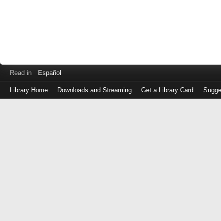
Read in
Español
Library Home
Downloads and Streaming
Get a Library Card
Sugge
Log
in
with
either
your
Library
Card
Number
or
EZ
Login
Library
Card