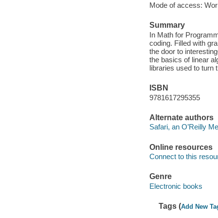
Mode of access: Wor
Summary
In Math for Programm
coding. Filled with g
the door to interestin
the basics of linear a
libraries used to turn
ISBN
9781617295355
Alternate authors
Safari, an O’Reilly 
Online resources
Connect to this resou
Genre
Electronic books
Tags (
Add New Ta