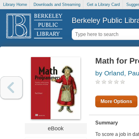
Library Home
Downloads and Streaming
Get a Library Card
Sugges
Berkeley Public Libr
Math for P
by Orland, Pau
More Options
Summary
eBook
To score a job in d