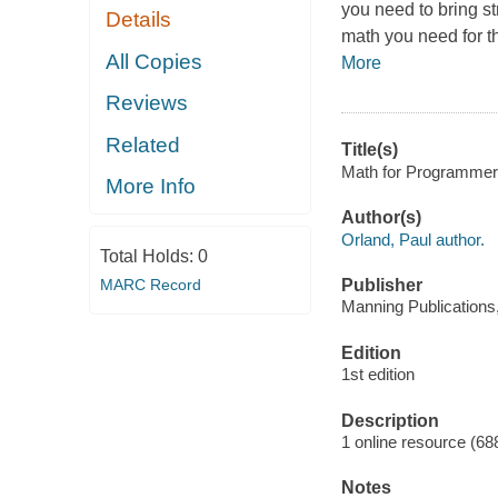
you need to bring st
Details
math you need for t
All Copies
More
Reviews
Related
Title(s)
Math for Programmers 
More Info
Author(s)
Orland, Paul author.
Total Holds:
0
MARC Record
Publisher
Manning Publications
Edition
1st edition
Description
1 online resource (68
Notes