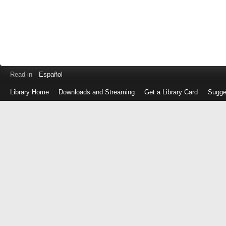
Read in
Español
Library Home
Downloads and Streaming
Get a Library Card
Sugge
Log
in
with
either
your
Library
Card
Number
or
EZ
Login
Library
Card