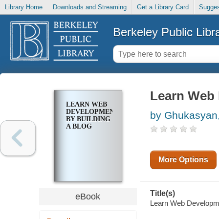
Library Home
Downloads and Streaming
Get a Library Card
Sugges
Berkeley Public Libr
Learn Web 
LEARN WEB
DEVELOPMENT
by Ghukasyan,
BY BUILDING
A BLOG
More Options
Title(s)
eBook
Learn Web Developmen