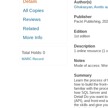
Details
Author(s)
Ghukasyan, Avetis au
All Copies
Publisher
Reviews
Packt Publishing, 202
Related
Edition
1st edition
More Info
Description
1 online resource (1 v
Total Holds:
0
MARC Record
Notes
Mode of access: Wor
Summary
Learn the process of 
how to build the fron
familiar with the pro
how SQL Server and S
Detail Do you want to
(API), and front-end w
the skills and give yo