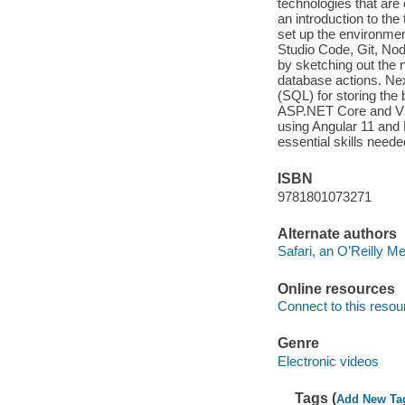
technologies that are
an introduction to the 
set up the environme
Studio Code, Git, Nod
by sketching out the
database actions. Nex
(SQL) for storing the 
ASP.NET Core and Visu
using Angular 11 and 
essential skills neede
ISBN
9781801073271
Alternate authors
Safari, an O’Reilly 
Online resources
Connect to this resou
Genre
Electronic videos
Tags (
Add New Ta