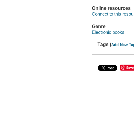
Online resources
Connect to this resou
Genre
Electronic books
Tags (
Add New Ta
Save