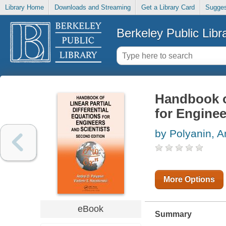
Library Home
Downloads and Streaming
Get a Library Card
Sugges
Berkeley Public Libr
Handbook of
for Enginee
by Polyanin, A
More Options
eBook
Summary