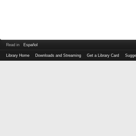
Read in
Español
Library Home
Downloads and Streaming
Get a Library Card
Sugge
Log
in
with
either
your
Library
Card
Number
or
EZ
Login
Library
Card