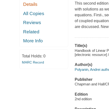
This second edition 
Details
with solutions as we
All Copies
equations. First-, s
of coupled equation
Reviews
are discussed. New 
Related
More Info
Title(s)
Handbook of Linear Par
[electronic resource] 
Total Holds:
0
MARC Record
Author(s)
Polyanin, Andrei autho
Publisher
Chapman and Hall/C
Edition
2nd edition