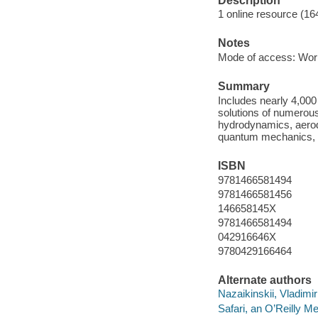
Description
1 online resource (1
Notes
Mode of access: Wor
Summary
Includes nearly 4,000 
solutions of numerous
hydrodynamics, aerody
quantum mechanics, ch
ISBN
9781466581494
9781466581456
146658145X
9781466581494
042916646X
9780429166464
Alternate authors
Nazaikinskii, Vladimir
Safari, an O’Reilly 