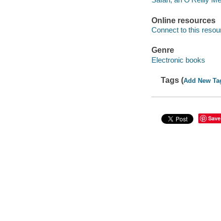
Online resources
Connect to this resou
Genre
Electronic books
Tags (
Add New Ta
Save