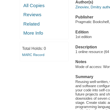
Author(s)
All Copies
Zinoviev, Dmitry auth
Reviews
Publisher
Pragmatic Bookshelf,
Related
Edition
More Info
1st edition
Description
Total Holds:
0
1 online resource (64
MARC Record
Notes
Mode of access: Wor
Summary
Reusing well-written,
and software configur
your code into self-c
future projects and s
downsides of seven c
stage. Create static 
programming languages