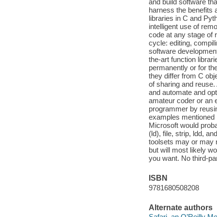
and build software t
harness the benefits
libraries in C and Py
intelligent use of rem
code at any stage of 
cycle: editing, compi
software development t
the-art function librar
permanently or for th
they differ from C obj
of sharing and reuse.
and automate and opti
amateur coder or an 
programmer by reusin
examples mentioned in
Microsoft would proba
(ld), file, strip, ldd
toolsets may or may 
but will most likely 
you want. No third-pa
ISBN
9781680508208
Alternate authors
Safari, an O’Reilly 