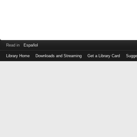
Read in
Español
Library Home
Downloads and Streaming
Get a Library Card
Sugge
Log
in
with
either
your
Library
Card
Number
or
EZ
Login
Library
Card