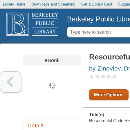
Library Home
Downloads and Streaming
Get a Library Card
Sugges
Berkeley Public Libr
Resourcefu
eBook
by Zinoviev, D
More Options
Title(s)
Resourceful Code Reus
Details