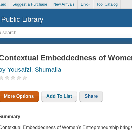
Card
Suggest a Purchase
New Arrivals
Link+
Tool Catalog
Public Library
Contextual Embeddedness of Women
by Yousafzi, Shumaila
More Options
Add To List
Share
Summary
Contextual Embeddedness of Women's Entrepreneurship brings t