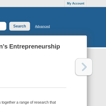
My Account
Advanced
's Entrepreneurship
ogether a range of research that