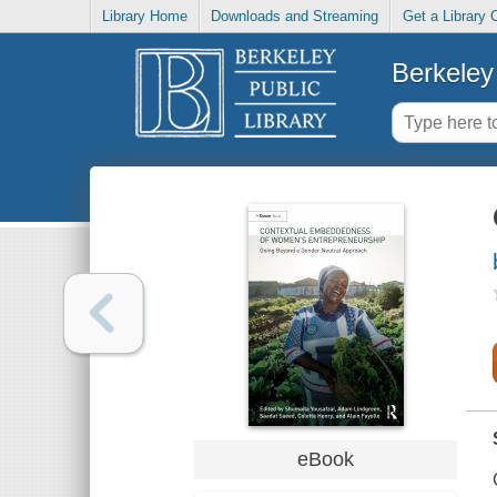
Library Home
Downloads and Streaming
Get a Library 
Berkeley 
eBook