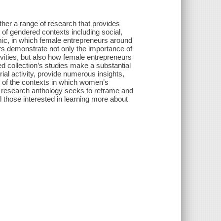
er a range of research that provides
t of gendered contexts including social,
onomic, in which female entrepreneurs around
ors demonstrate not only the importance of
vities, but also how female entrepreneurs
ed collection’s studies make a substantial
al activity, provide numerous insights,
le of the contexts in which women’s
ng research anthology seeks to reframe and
l those interested in learning more about