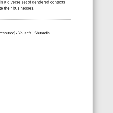
hin a diverse set of gendered contexts
e their businesses.
esource] / Yousafzi, Shumaila.