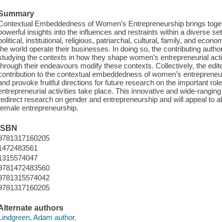
Summary
Contextual Embeddedness of Women’s Entrepreneurship brings togeth
powerful insights into the influences and restraints within a diverse se
political, institutional, religious, patriarchal, cultural, family, and ec
the world operate their businesses. In doing so, the contributing auth
studying the contexts in how they shape women’s entrepreneurial acti
through their endeavours modify these contexts. Collectively, the edit
contribution to the contextual embeddedness of women’s entrepreneuri
and provoke fruitful directions for future research on the important ro
entrepreneurial activities take place. This innovative and wide-rangi
redirect research on gender and entrepreneurship and will appeal to al
female entrepreneurship.
ISBN
9781317160205
1472483561
1315574047
9781472483560
9781315574042
9781317160205
Alternate authors
Lindgreen, Adam author.