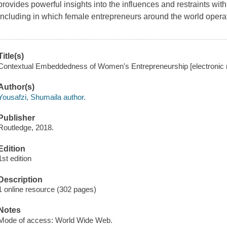
provides powerful insights into the influences and restraints wit
including in which female entrepreneurs around the world operat
Title(s)
Contextual Embeddedness of Women's Entrepreneurship [electronic r
Author(s)
Yousafzi, Shumaila author.
Publisher
Routledge, 2018.
Edition
1st edition
Description
1 online resource (302 pages)
Notes
Mode of access: World Wide Web.