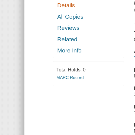
Details
All Copies
Reviews
Related
More Info
Total Holds:
0
MARC Record