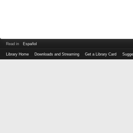
Read in
Español
Library Home
Downloads and Streaming
Get a Library Card
Sugge
Log
in
with
either
your
Library
Card
Number
or
EZ
Login
Library
Card