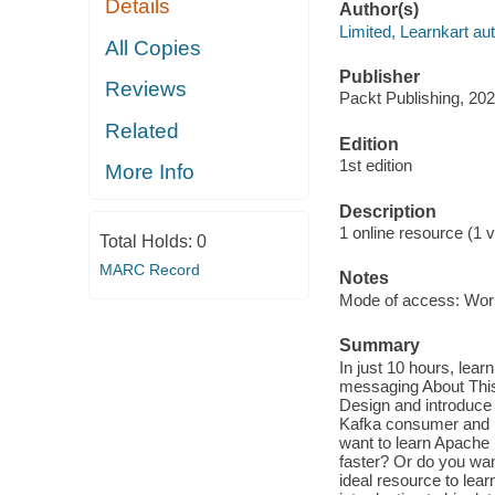
Details
Author(s)
Limited, Learnkart aut
All Copies
Publisher
Reviews
Packt Publishing, 202
Related
Edition
1st edition
More Info
Description
1 online resource (1 v
Total Holds:
0
MARC Record
Notes
Mode of access: Wor
Summary
In just 10 hours, lea
messaging About This
Design and introduce
Kafka consumer and K
want to learn Apache 
faster? Or do you wan
ideal resource to lea