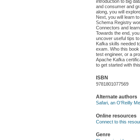
introduction to big da
and consumer and gra
along, you will explor
Next, you will learn t
Schema Registry works
Connectors and learn
Towards the end, you 
uncover useful tips t
Kafka skills needed t
exam. Who this book is
test engineer, or a p
Apache Kafka certifica
to get started with thi
ISBN
9781801077569
Alternate authors
Safari, an O’Reilly 
Online resources
Connect to this resou
Genre