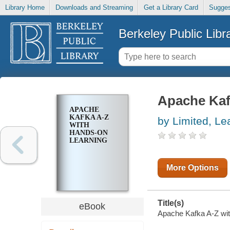
Library Home
Downloads and Streaming
Get a Library Card
Sugges
Berkeley Public Libr
Apache Kaf
APACHE
KAFKA A-Z
by Limited, Le
WITH
HANDS-ON
LEARNING
More Options
Title(s)
eBook
Apache Kafka A-Z with