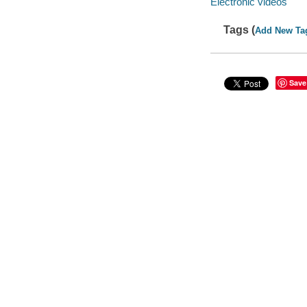
Electronic videos
Tags (
Add New Ta
Save