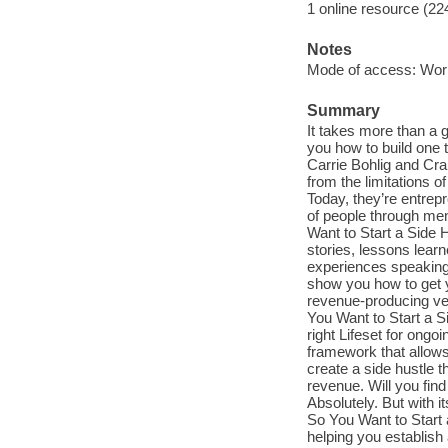
1 online resource (22
Notes
Mode of access: Wor
Summary
It takes more than a 
you how to build one 
Carrie Bohlig and Crai
from the limitations 
Today, they’re entrep
of people through men
Want to Start a Side Hu
stories, lessons lear
experiences speaking
show you how to get y
revenue-producing ven
You Want to Start a Si
right Lifeset for ongo
framework that allow
create a side hustle 
revenue. Will you fin
Absolutely. But with i
So You Want to Start 
helping you establish 