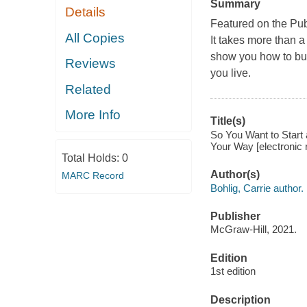
Summary
Details
Featured on the Pub
All Copies
It takes more than a
show you how to bui
Reviews
you live.
Related
More Info
Title(s)
So You Want to Start 
Your Way [electronic r
Total Holds:
0
Author(s)
MARC Record
Bohlig, Carrie author.
Publisher
McGraw-Hill, 2021.
Edition
1st edition
Description