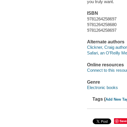
you truly want.
ISBN
9781264258697
9781264258680
9781264258697
Alternate authors
Clickner, Craig author
Safari, an O’Reilly 
Online resources
Connect to this resou
Genre
Electronic books
Tags (
Add New Ta
Save