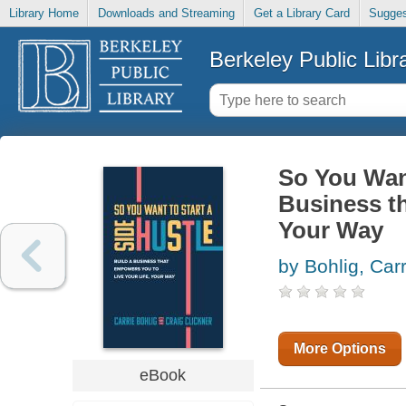
Library Home
Downloads and Streaming
Get a Library Card
Sugges
Berkeley Public Libr
So You Want
Business th
Your Way
by Bohlig, Carr
More Options
eBook