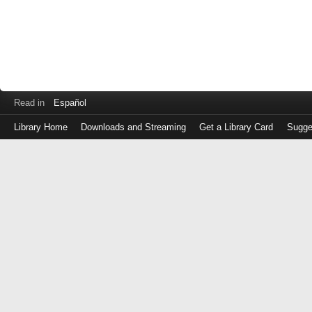
Read in
Español
Library Home
Downloads and Streaming
Get a Library Card
Sugge
Log
in
with
either
your
Library
Card
Number
or
EZ
Login
Library
Card