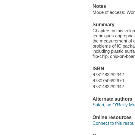
Notes
Mode of access: Wor
Summary
Chapters in this volu
techniques appropria
the measurement of cr
problems of IC packag
including plastic su
flip-chip, chip-on-boa
ISBN
9781483292342
9780750692670
9781483292342
Alternate authors
Safari, an O’Reilly 
Online resources
Connect to this resou