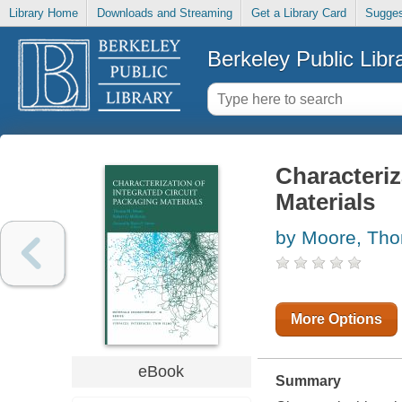
Library Home
Downloads and Streaming
Get a Library Card
Sugges
Berkeley Public Libr
Characteriz
Materials
by Moore, Th
More Options
eBook
Summary