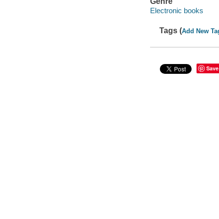
Genre
Electronic books
Tags (
Add New Ta
Save