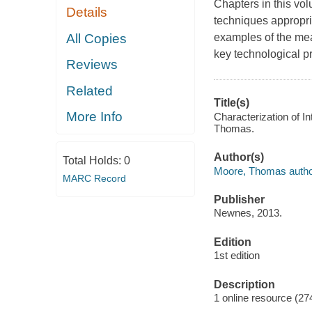
Chapters in this vo
Details
techniques appropri
All Copies
examples of the mea
key technological p
Reviews
Related
Title(s)
More Info
Characterization of In
Thomas.
Author(s)
Total Holds:
0
Moore, Thomas autho
MARC Record
Publisher
Newnes, 2013.
Edition
1st edition
Description
1 online resource (27