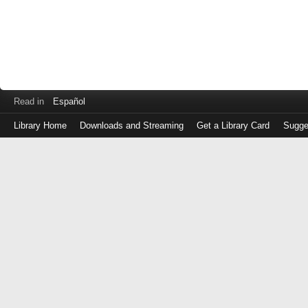
Read in
Español
Library Home
Downloads and Streaming
Get a Library Card
Sugge
Log
in
with
either
your
Library
Card
Number
or
EZ
Login
Library
Card