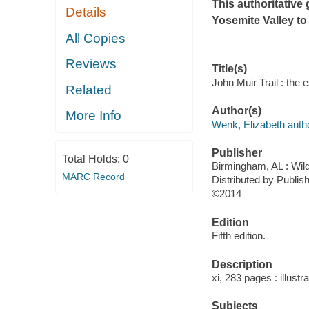
This authoritative
Details
Yosemite Valley to
All Copies
Reviews
Title(s)
John Muir Trail : the 
Related
Author(s)
More Info
Wenk, Elizabeth autho
Publisher
Total Holds:
0
Birmingham, AL : Wil
MARC Record
Distributed by Publi
©2014
Edition
Fifth edition.
Description
xi, 283 pages : illust
Subjects