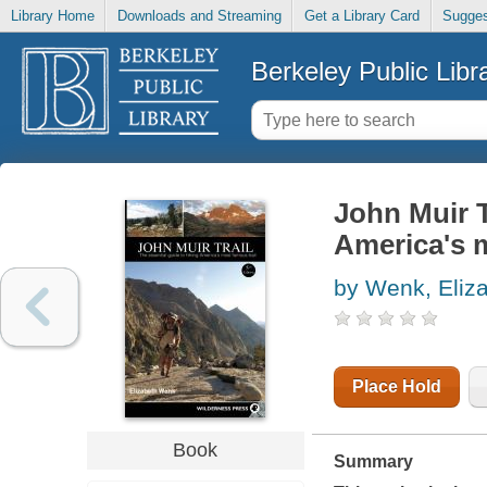
Library Home
Downloads and Streaming
Get a Library Card
Sugges
Berkeley Public Libr
John Muir T
America's m
by Wenk, Eliz
Place Hold
Book
Summary