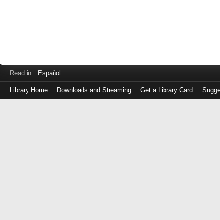
Read in
Español
Library Home
Downloads and Streaming
Get a Library Card
Sugge
Log
in
with
either
your
Library
Card
Number
or
EZ
Login
Library