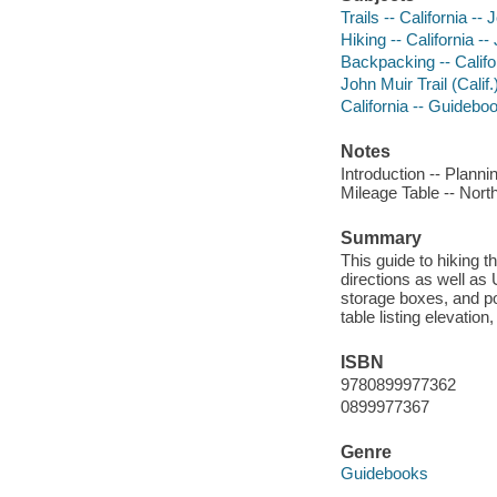
Trails -- California -
Hiking -- California -
Backpacking -- Califo
John Muir Trail (Calif
California -- Guidebo
Notes
Introduction -- Planni
Mileage Table -- North
Summary
This guide to hiking t
directions as well as 
storage boxes, and poi
table listing elevatio
ISBN
9780899977362
0899977367
Genre
Guidebooks