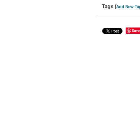
Tags (
Add New Ta
Save