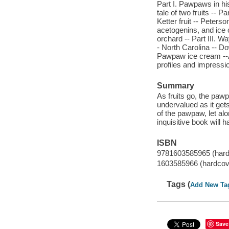
Part I. Pawpaws in hi
tale of two fruits -- 
Ketter fruit -- Peters
acetogenins, and ice
orchard -- Part III. W
- North Carolina -- D
Pawpaw ice cream --Ap
profiles and impressi
Summary
As fruits go, the pawp
undervalued as it ge
of the pawpaw, let alo
inquisitive book will
ISBN
9781603585965 (hard
1603585966 (hardcov
Tags (
Add New Ta
Save