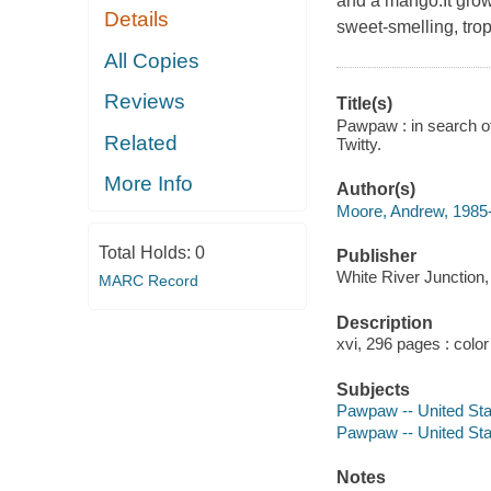
and a mango.It grows
Details
sweet-smelling, tro
All Copies
Reviews
Title(s)
Pawpaw : in search of
Related
Twitty.
More Info
Author(s)
Moore, Andrew, 1985-
Total Holds:
0
Publisher
White River Junction
MARC Record
Description
xvi, 296 pages : color
Subjects
Pawpaw -- United Sta
Pawpaw -- United Stat
Notes