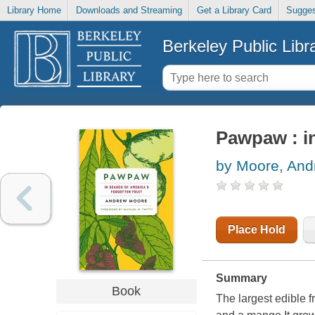
Library Home
Downloads and Streaming
Get a Library Card
Sugges
Berkeley Public Libr
Pawpaw : in
by Moore, And
Place Hold
Summary
Book
The largest edible f