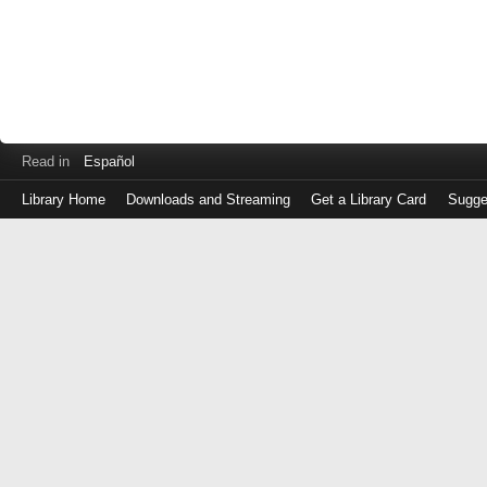
Read in
Español
Library Home
Downloads and Streaming
Get a Library Card
Sugge
Log
in
with
either
your
Library
Card
Number
or
EZ
Login
Library