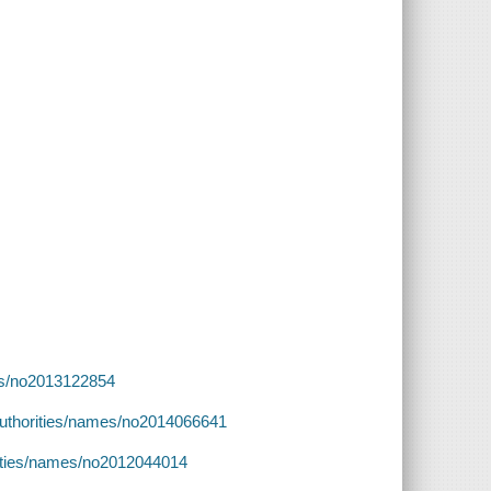
ames/no2013122854
v/authorities/names/no2014066641
orities/names/no2012044014