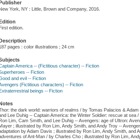
Publisher
New York, NY : Little, Brown and Company, 2016.
Edition
First edition.
Description
187 pages : color illustrations ; 24 cm
Subjects
Captain America -- (Fictitious character) -- Fiction
Superheroes -- Fiction
Good and evil -- Fiction
Avengers (Fictitious characters) -- Fiction
Extraterrestrial beings -- Fiction
Notes
Thor: the dark world: warriors of realms / by Tomas Palacios & Adam 
and Lee Duhig -- Captain America: the Winter Soldier: rescue at sea / w
Ron Lim, Cam Smith, and Lee Duhig -- Avengers: age of Ultron: Aveng
Mayer ; illustrated by Ron Lim, Andy Smith, and Andy Troy -- Avengers
adaptation by Adam Davis ; illustrated by Ron Lim, Andy Smith, and 
adventures of Ant-Man / by Charles Cho ; illustrated by Ron Lim, And