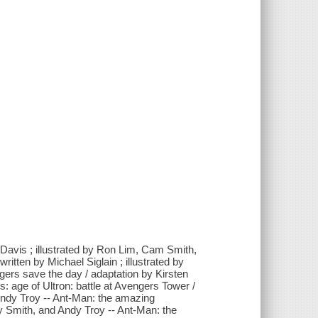
Davis ; illustrated by Ron Lim, Cam Smith,
ritten by Michael Siglain ; illustrated by
ers save the day / adaptation by Kirsten
: age of Ultron: battle at Avengers Tower /
Andy Troy -- Ant-Man: the amazing
y Smith, and Andy Troy -- Ant-Man: the