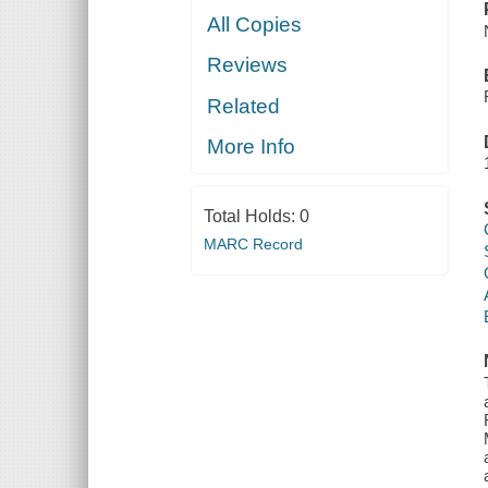
All Copies
Reviews
Related
More Info
Total Holds:
0
MARC Record