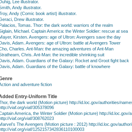
Duhig, Lee illustrator.
Smith, Andy illustrator.
Troy, Andy (Comic book artist) illustrator.
Geraci, Drew illustrator.
Palacios, Tomas. Thor: the dark world: warriors of the realm
Siglain, Michael. Captain America: the Winter Soldier: rescue at sea
Mayer, Kirsten. Avengers: age of Ultron: Avengers save the day
Davis, Adam. Avengers: age of Ultron: battle at Avengers Tower
Cho, Charles. Ant-Man: the amazing adventures of Ant-Man
Strathearn, Chris. Ant-Man: the incredible shrinking suit
Davis, Adam. Guardians of the Galaxy: Rocket and Groot fight back
Davis, Adam. Guardians of the Galaxy: battle of knowhere
Genre
Action and adventure fiction
Added Entry-Uniform Title
Thor, the dark world (Motion picture) http://id.loc.gov/authorities/n
http://viaf.org/viaf/305378096
Captain America, the Winter Soldier (Motion picture) http://id.loc.go
http://viaf.org/viaf/308762023
Marvel's The Avengers (Motion picture : 2012) http://id.loc.gov/auth
http://viaf.org/viaf/1252157342836110100003