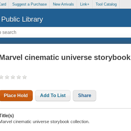
Card
Suggest a Purchase
New Arrivals
Link+
Tool Catalog
Public Library
Marvel cinematic universe storybook 
Place Hold
Add To List
Share
Title(s)
Marvel cinematic universe storybook collection.