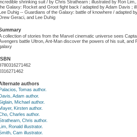
incredible shrinking suit / by Chris Strathearn ; illustrated by Ron Li
the Galaxy: Rocket and Groot fight back / adapted by Adam Davis ; i
Lee Duhig -- Guardians of the Galaxy: battle of knowhere / adapted b
Drew Geraci, and Lee Duhig
Summary
A collection of stories from the Marvel cinematic universe sees Capta
Avengers battle Ultron, Ant-Man discover the powers of his suit, and 
galaxy
ISBN
9780316271462
0316271462
Alternate authors
Palacios, Tomas author.
Davis, Adam author.
Siglain, Michael author.
Mayer, Kirsten author.
Cho, Charles author.
Strathearn, Chris author.
Lim, Ronald illustrator.
Smith, Cam illustrator.