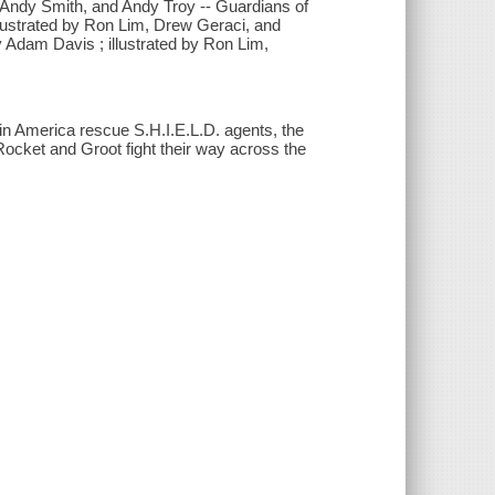
m, Andy Smith, and Andy Troy -- Guardians of
llustrated by Ron Lim, Drew Geraci, and
y Adam Davis ; illustrated by Ron Lim,
in America rescue S.H.I.E.L.D. agents, the
Rocket and Groot fight their way across the