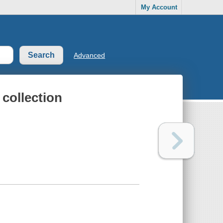
My Account
Advanced
collection