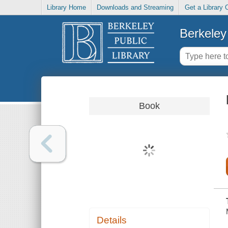
Library Home
Downloads and Streaming
Get a Library 
Berkeley 
Book
Details