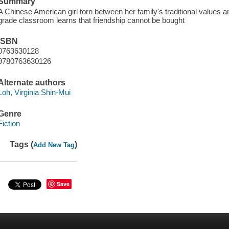
Summary
A Chinese American girl torn between her family's traditional values
grade classroom learns that friendship cannot be bought
ISBN
0763630128
9780763630126
Alternate authors
Loh, Virginia Shin-Mui
Genre
Fiction
Tags (
)
Add New Tag
Save