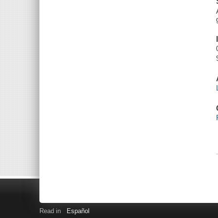
Read in
Español