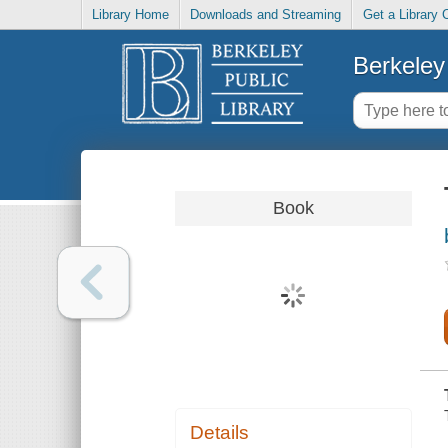
Library Home
Downloads and Streaming
Get a Library 
Berkeley 
Book
Details