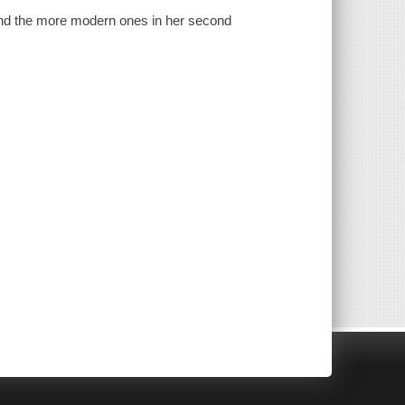
 and the more modern ones in her second