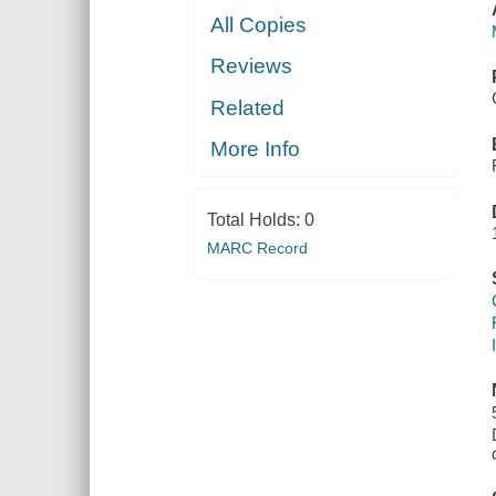
All Copies
Reviews
Related
More Info
Total Holds:
0
MARC Record