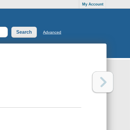
My Account
Advanced