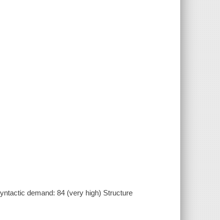
ntactic demand: 84 (very high) Structure