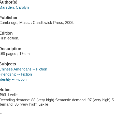
Author(s)
Marsden, Carolyn
Publisher
Cambridge, Mass. : Candlewick Press, 2006.
Edition
First edition.
Description
169 pages ; 19 cm
Subjects
Chinese Americans -- Fiction
Friendship -- Fiction
Identity -- Fiction
Notes
590L Lexile
Decoding demand: 88 (very high) Semantic demand: 97 (very high) Sy
demand: 86 (very high) Lexile