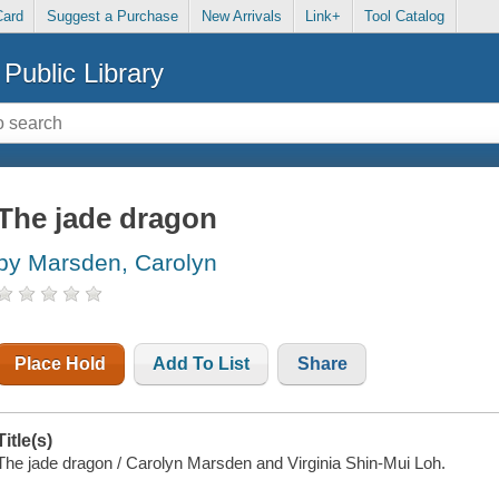
Card
Suggest a Purchase
New Arrivals
Link+
Tool Catalog
Public Library
The jade dragon
by Marsden, Carolyn
Place Hold
Add To List
Share
Title(s)
The jade dragon / Carolyn Marsden and Virginia Shin-Mui Loh.