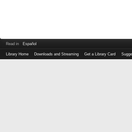
Read in
Español
Library Home
Downloads and Streaming
Get a Library Card
Sugge
Log
in
with
either
your
Library
Card
Number
or
EZ
Login
Library