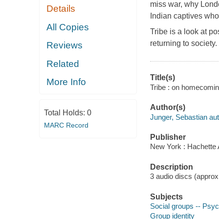
miss war, why Londo
Details
Indian captives who
All Copies
Tribe is a look at p
returning to societ
Reviews
Related
Title(s)
More Info
Tribe : on homecomin
Author(s)
Total Holds:
0
Junger, Sebastian aut
MARC Record
Publisher
New York : Hachette 
Description
3 audio discs (approxim
Subjects
Social groups -- Psyc
Group identity