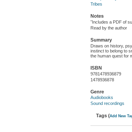
Tribes
Notes
"Includes a PDF of su
Read by the author
Summary
Draws on history, psy
instinct to belong to
the human quest for 
ISBN
9781478936879
1478936878
Genre
Audiobooks
Sound recordings
Tags (
Add New Ta