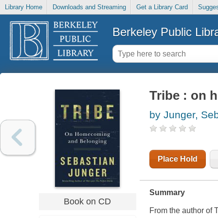
Library Home
Downloads and Streaming
Get a Library Card
Sugges
Berkeley Public Libr
Tribe : on
by Junger, Se
Place Hold
Summary
Book on CD
From the author 