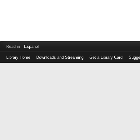
Read in
Español
Library Home
Downloads and Streaming
Get a Library Card
Sugge
Log
in
with
either
your
Library
Card
Number
or
EZ
Login
Library