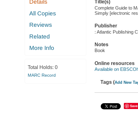
Details
Title(s)
Complete Guide to M
All Copies
Simply [electronic re
Reviews
Publisher
: Atlantic Publishing
Related
Notes
More Info
Book
Online resources
Total Holds:
0
Available on EBSCOh
MARC Record
Tags (
Add New Ta
Save