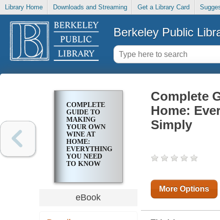
Library Home
Downloads and Streaming
Get a Library Card
Sugges
Berkeley Public Libr
Complete G
COMPLETE
Home: Ever
GUIDE TO
MAKING
Simply
YOUR OWN
WINE AT
HOME:
EVERYTHING
YOU NEED
TO KNOW
EXPLAINED
SIMPLY
More Options
eBook