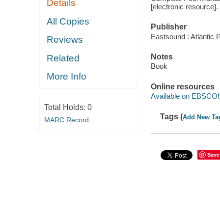
Details
[electronic resource].
All Copies
Publisher
Eastsound : Atlantic
Reviews
Notes
Related
Book
More Info
Online resources
Available on EBSCOh
Total Holds:
0
Tags (
Add New Ta
MARC Record
Save