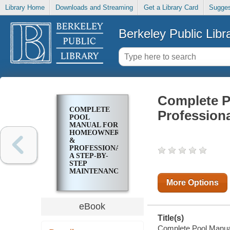
Library Home
Downloads and Streaming
Get a Library Card
Sugges
Berkeley Public Libr
Complete P
COMPLETE
Profession
POOL
MANUAL FOR
HOMEOWNERS
&
PROFESSIONALS:
A STEP-BY-
STEP
MAINTENANCE
GUIDE
More Options
eBook
Title(s)
Complete Pool Manua