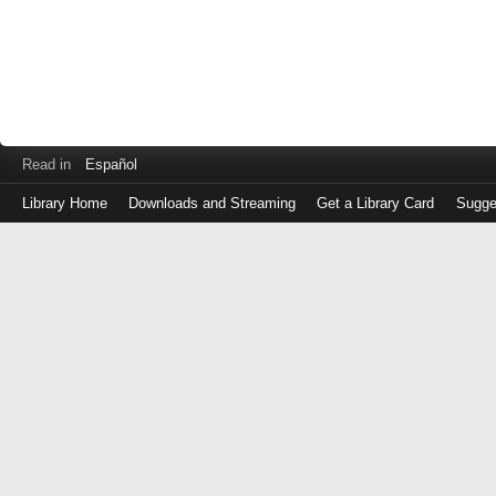
Read in
Español
Library Home
Downloads and Streaming
Get a Library Card
Sugge
Log
in
with
either
your
Library
Card
Number
or
EZ
Login
Library