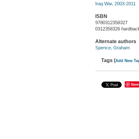
Iraq War, 2003-2011
ISBN
9780312358327
0312358326 hardbac
Alternate authors
Spence, Graham
Tags (
Add New Ta
Save