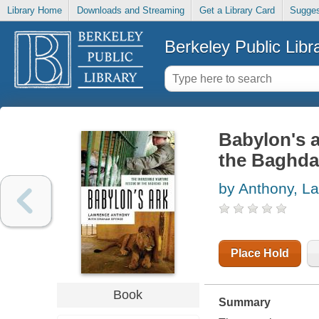
Library Home
Downloads and Streaming
Get a Library Card
Sugges
Berkeley Public Libr
Babylon's a
the Baghd
by Anthony, L
Place Hold
Book
Summary