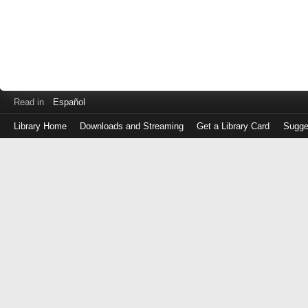
Read in
Español
Library Home
Downloads and Streaming
Get a Library Card
Sugge
Log
in
with
either
your
Library
Card
Number
or
EZ
Login
Library