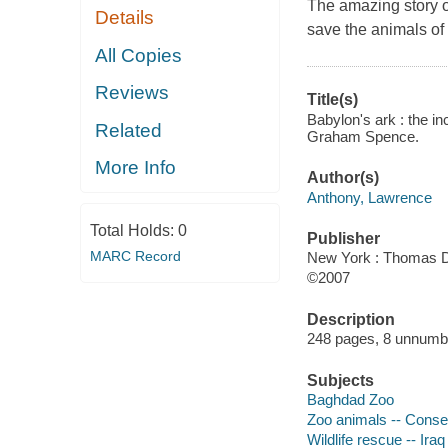
The amazing story of
Details
save the animals o
All Copies
Reviews
Title(s)
Babylon's ark : the i
Related
Graham Spence.
More Info
Author(s)
Anthony, Lawrence
Total Holds:
0
Publisher
MARC Record
New York : Thomas D
©2007
Description
248 pages, 8 unnumber
Subjects
Baghdad Zoo
Zoo animals -- Conser
Wildlife rescue -- Ira