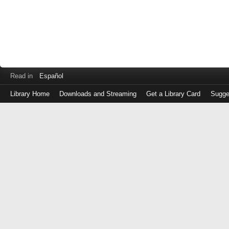
Read in
Español
Library Home
Downloads and Streaming
Get a Library Card
Sugge
Log
in
with
either
your
Library
Card
Number
or
EZ
Login
Library