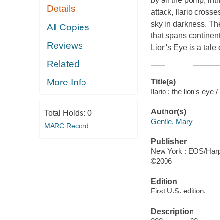
by all the pomp, int
Details
attack, Ilario cros
sky in darkness. Th
All Copies
that spans continent
Reviews
Lion's Eye is a tale
Related
More Info
Title(s)
Ilario : the lion's eye
Author(s)
Total Holds:
0
Gentle, Mary
MARC Record
Publisher
New York : EOS/Harpe
©2006
Edition
First U.S. edition.
Description