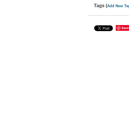
Tags (
Add New Ta
Save