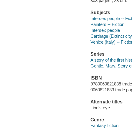
303 pages ; 23 cm.
Subjects
Intersex people -- Fic
Painters -- Fiction
Intersex people
Carthage (Extinct city)
Venice (Italy) -- Fictio
Series
A story of the first his
Gentle, Mary. Story of 
ISBN
9780060821838 trade
0060821833 trade pa
Alternate titles
Lion's eye
Genre
Fantasy fiction