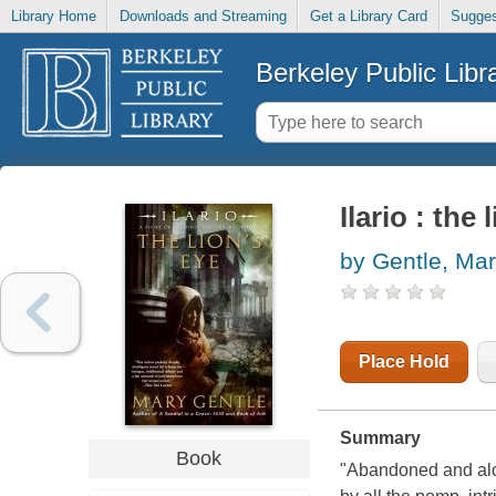
Library Home
Downloads and Streaming
Get a Library Card
Sugges
Berkeley Public Libr
Ilario : the 
by Gentle, Ma
Place Hold
Summary
Book
"Abandoned and alon