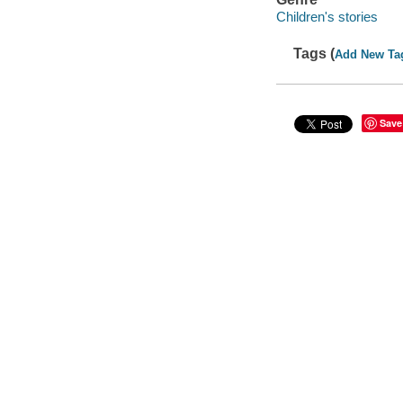
Children's stories
Tags (
Add New Ta
Save