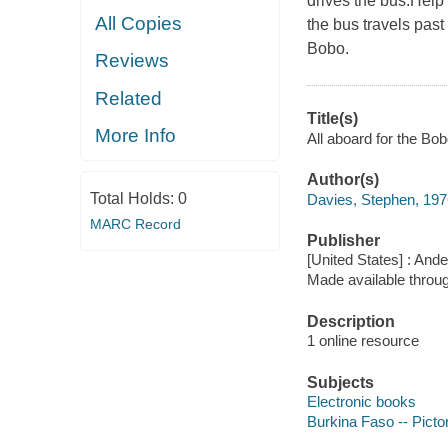
drives the bus.Help
All Copies
the bus travels past
Bobo.
Reviews
Related
Title(s)
More Info
All aboard for the Bo
Author(s)
Total Holds:
0
Davies, Stephen, 1976
MARC Record
Publisher
[United States] : And
Made available throu
Description
1 online resource
Subjects
Electronic books
Burkina Faso -- Pictor