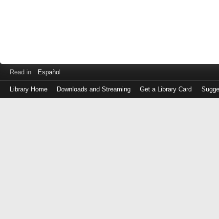
Read in
Español
Library Home
Downloads and Streaming
Get a Library Card
Sugge
Log
in
with
either
your
Library
Card
Number
or
EZ
Login
Library
Card