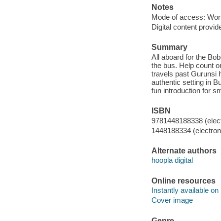
Notes
Mode of access: Wor
Digital content provid
Summary
All aboard for the Bo
the bus. Help count o
travels past Gurunsi h
authentic setting in 
fun introduction for s
ISBN
9781448188338 (elect
1448188334 (electroni
Alternate authors
hoopla digital
Online resources
Instantly available on
Cover image
Genre