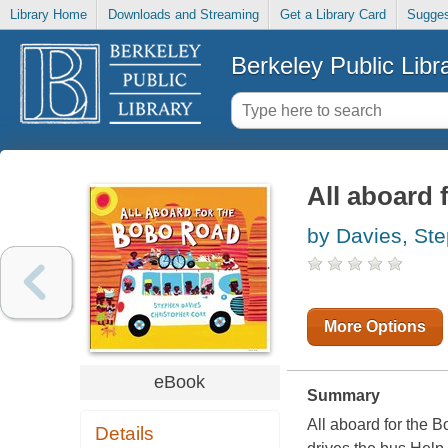
Library Home
Downloads and Streaming
Get a Library Card
Sugges
Berkeley Public Libr
All aboard
by Davies, St
More Options
eBook
Summary
All aboard for the 
Details