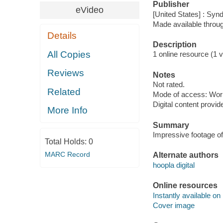
Publisher
eVideo
[United States] : Syn
Made available throu
Details
Description
All Copies
1 online resource (1 vi
Reviews
Notes
Not rated.
Related
Mode of access: Wor
Digital content provid
More Info
Summary
Impressive footage of 
Total Holds:
0
MARC Record
Alternate authors
hoopla digital
Online resources
Instantly available on
Cover image