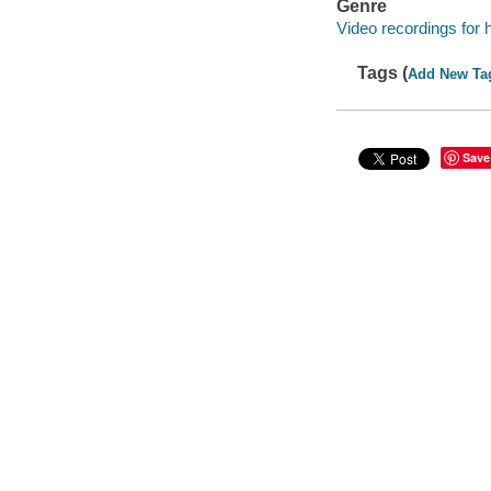
Genre
Video recordings for 
Tags (
Add New Ta
Save