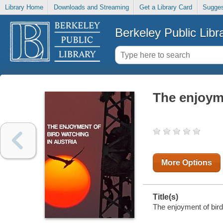
Library Home
Downloads and Streaming
Get a Library Card
Sugges
Berkeley Public Libr
The enjoyme
More Options
Title(s)
The enjoyment of bird 