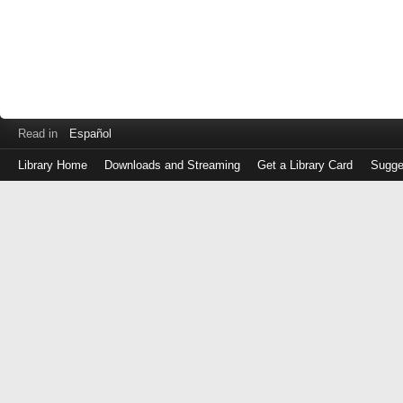
Read in
Español
Library Home
Downloads and Streaming
Get a Library Card
Sugge
Log
in
with
either
your
Library
Card
Number
or
EZ
Login
Library