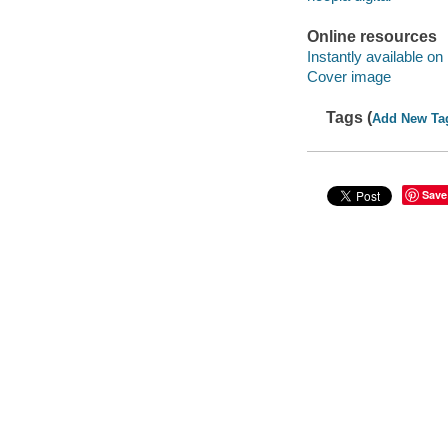
Online resources
Instantly available on
Cover image
Tags (
Add New Ta
Save