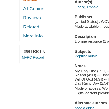
Author(s)
Cheng, Ronald
All Copies
Publisher
Reviews
[United States] : WO
Related
Made available throu
More Info
Description
1 online resource (1 aud
Total Holds:
0
Subjects
Popular music
MARC Record
Notes
My Only One (3:21) --
Rascal (4:03) -- Clos
Will Of God (4:34) --
Day Rainy Day (2:54) 
Mode of access: Wor
Digital content provid
Alternate authors
hoopla digital