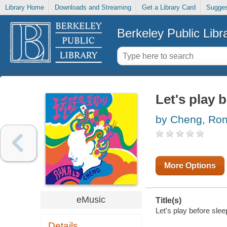
Library Home
Downloads and Streaming
Get a Library Card
Sugges
Berkeley Public Libr
Let's play 
by Cheng, Ron
More Options
eMusic
Title(s)
Let's play before sle
Details