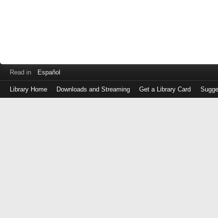
Read in
Español
Library Home
Downloads and Streaming
Get a Library Card
Sugge
Log
in
with
either
your
Library
Card
Number
or
EZ
Login
Library