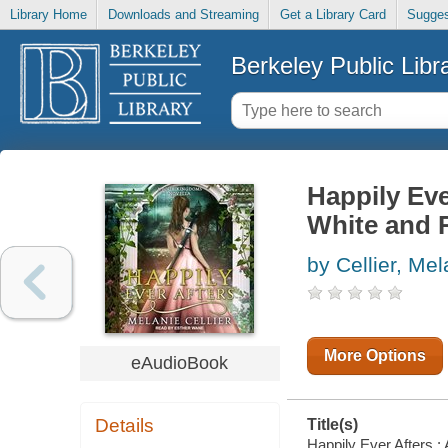
Library Home
Downloads and Streaming
Get a Library Card
Sugges
Berkeley Public Libr
Happily Eve
White and 
by Cellier, Mel
More Options
eAudioBook
Details
Title(s)
Happily Ever Afters :