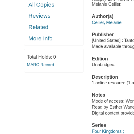
Melanie Cellier.
All Copies
Reviews
Author(s)
Cellier, Melanie
Related
Publisher
More Info
[United States] : Tant
Made available throu
Total Holds:
0
Edition
Unabridged.
MARC Record
Description
1 online resource (1 aud
Notes
Mode of access: Wor
Read by Esther Wane
Digital content provid
Series
Four Kingdoms ;