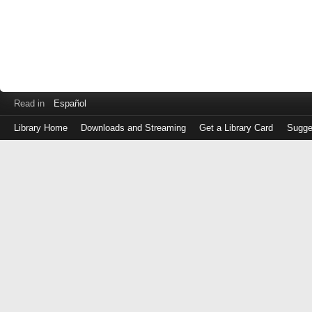
Read in
Español
Library Home
Downloads and Streaming
Get a Library Card
Sugge
Log
in
with
either
your
Library
Card
Number
or
EZ
Login
Library