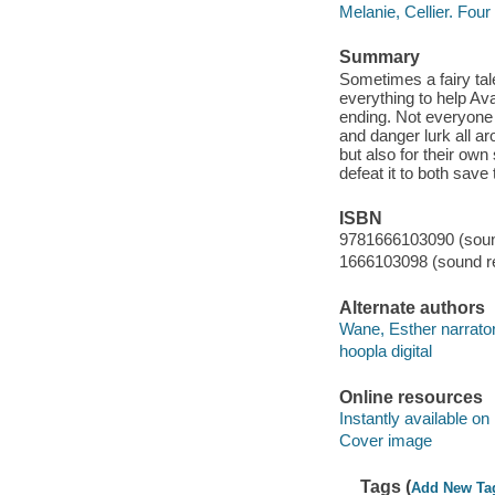
Melanie, Cellier. Fo
Summary
Sometimes a fairy tal
everything to help Ava
ending. Not everyone 
and danger lurk all a
but also for their own
defeat it to both save
ISBN
9781666103090 (sound
1666103098 (sound re
Alternate authors
Wane, Esther narrator
hoopla digital
Online resources
Instantly available on
Cover image
Tags (
Add New Ta