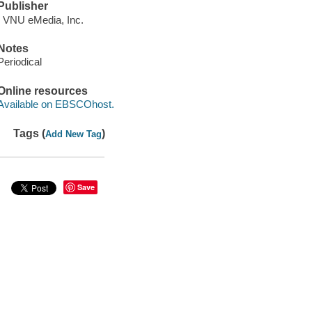
Publisher
: VNU eMedia, Inc.
Notes
Periodical
Online resources
Available on EBSCOhost.
Tags (
)
Add New Tag
Save