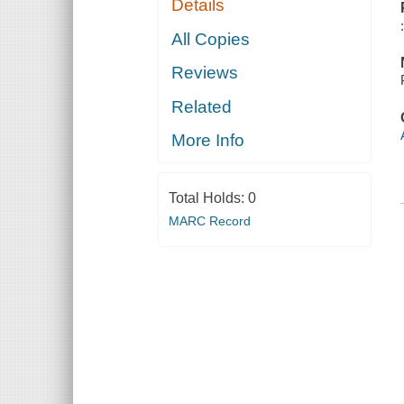
Details
All Copies
Reviews
Related
More Info
Total Holds:
0
MARC Record