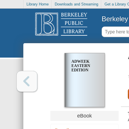
Library Home
Downloads and Streaming
Get a Library 
Berkeley 
ADWEEK
EASTERN
EDITION
eBook