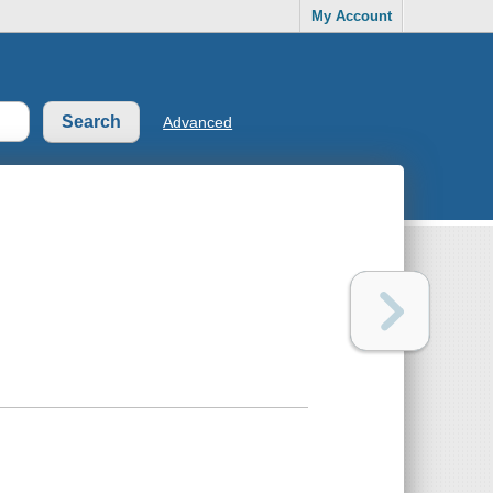
My Account
Advanced