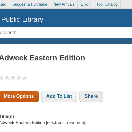
Card
Suggest a Purchase
New Arrivals
Link+
Tool Catalog
Public Library
Adweek Eastern Edition
More Options
Add To List
Share
Title(s)
Adweek Eastern Edition [electronic resource].