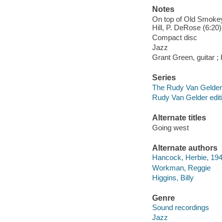
Notes
On top of Old Smokey 
Hill, P. DeRose (6:20
Compact disc
Jazz
Grant Green, guitar ;
Series
The Rudy Van Gelder 
Rudy Van Gelder edit
Alternate titles
Going west
Alternate authors
Hancock, Herbie, 194
Workman, Reggie
Higgins, Billy
Genre
Sound recordings
Jazz