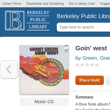
Library Home
Downloads and Streaming
Get a Library Card
Sugges
Berkeley Public Libr
Goin' west
by Green, Gra
Place Hold
Summary
Music CD
A Blue Note album f