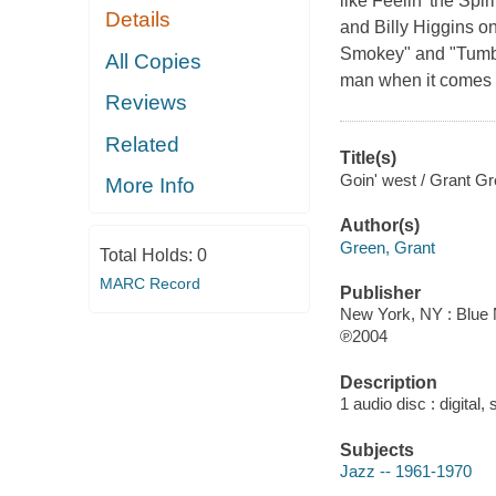
like Feelin' the Sp
Details
and Billy Higgins o
Smokey" and "Tumbli
All Copies
man when it comes 
Reviews
Related
Title(s)
Goin' west / Grant Gr
More Info
Author(s)
Green, Grant
Total Holds:
0
MARC Record
Publisher
New York, NY : Blue 
℗2004
Description
1 audio disc : digital, 
Subjects
Jazz -- 1961-1970