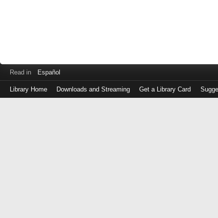
Read in
Español
Library Home
Downloads and Streaming
Get a Library Card
Sugge
Log
in
with
either
your
Library
Card
Number
or
EZ
Login
Library