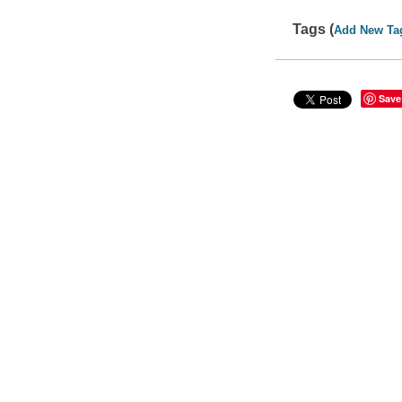
Tags (
Add New Ta
Save