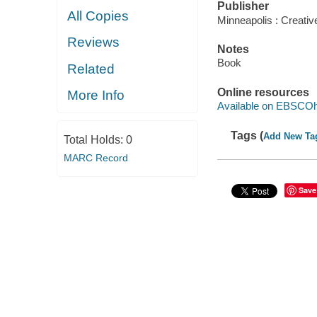
Publisher
All Copies
Minneapolis : Creative
Reviews
Notes
Book
Related
Online resources
More Info
Available on EBSCOh
Tags (
Add New Ta
Total Holds:
0
MARC Record
Save