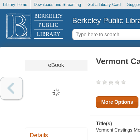
Library Home
Downloads and Streaming
Get a Library Card
Sugges
Berkeley Public Libr
Vermont Ca
eBook
More Options
Title(s)
Vermont Castings Mode
Details