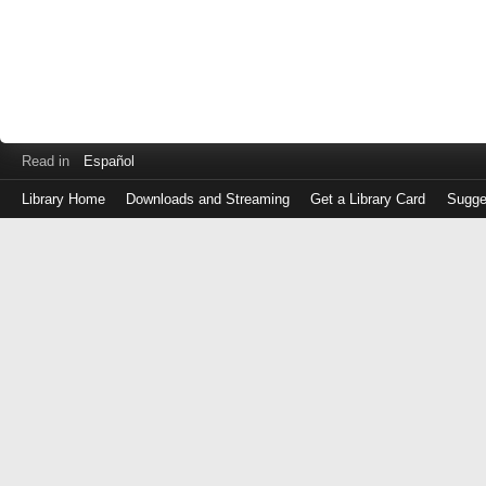
Read in
Español
Library Home
Downloads and Streaming
Get a Library Card
Sugge
Log
in
with
either
your
Library
Card
Number
or
EZ
Login
Library