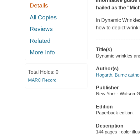
informative guide 
Details
hailed as the "Mich
All Copies
In
Dynamic Wrinkle
how to depict wrinkl
Reviews
Related
Title(s)
More Info
Dynamic wrinkles and
Author(s)
Total Holds:
0
Hogarth, Burne author
MARC Record
Publisher
New York : Watson-Gup
Edition
Paperback edition.
Description
144 pages : color illu