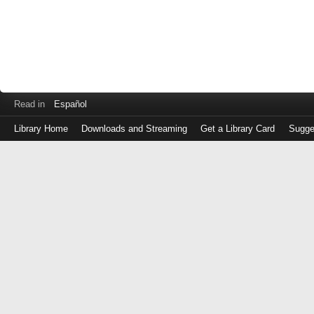
Read in
Español
Library Home
Downloads and Streaming
Get a Library Card
Sugge
Log
in
with
either
your
Library
Card
Number
or
EZ
Login
Library