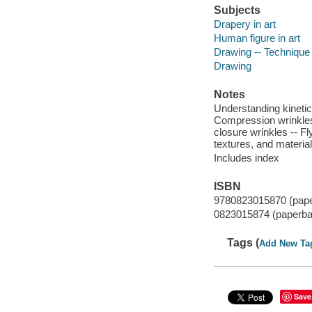
Subjects
Drapery in art
Human figure in art
Drawing -- Technique
Drawing
Notes
Understanding kinetic 
Compression wrinkles
closure wrinkles -- Fl
textures, and materia
Includes index
ISBN
9780823015870 (pap
0823015874 (paperba
Tags (
Add New Ta
Save