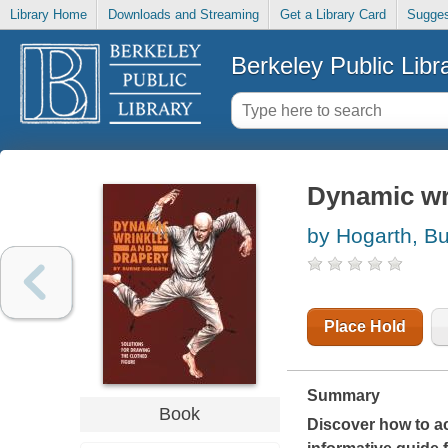
Library Home
Downloads and Streaming
Get a Library Card
Sugges
Berkeley Public Libr
Dynamic wr
by Hogarth, B
Place Hold
Summary
Book
Discover how to acc