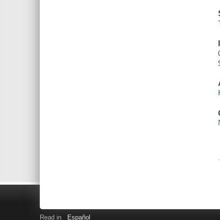
Read in
Español