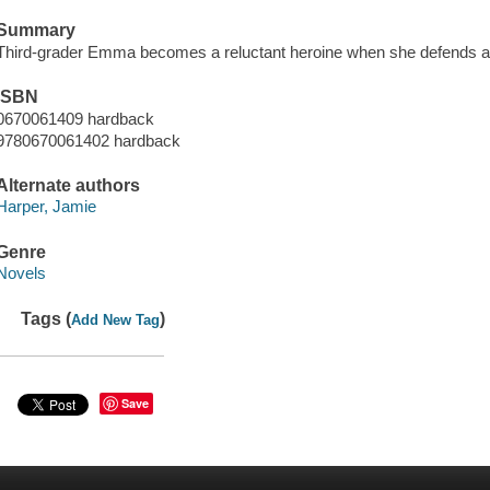
Summary
Third-grader Emma becomes a reluctant heroine when she defends a f
ISBN
0670061409 hardback
9780670061402 hardback
Alternate authors
Harper, Jamie
Genre
Novels
Tags (
)
Add New Tag
Save