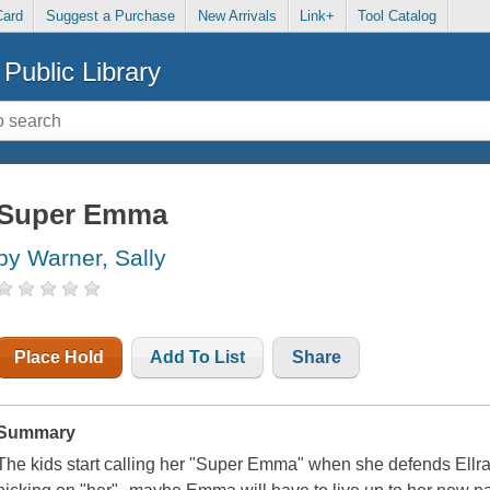
Card
Suggest a Purchase
New Arrivals
Link+
Tool Catalog
Public Library
Super Emma
by Warner, Sally
Place Hold
Add To List
Share
Summary
The kids start calling her "Super Emma" when she defends Ellray