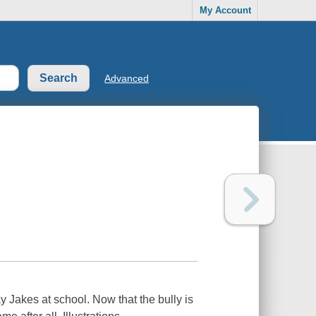
My Account
Advanced
 Jakes at school. Now that the bully is