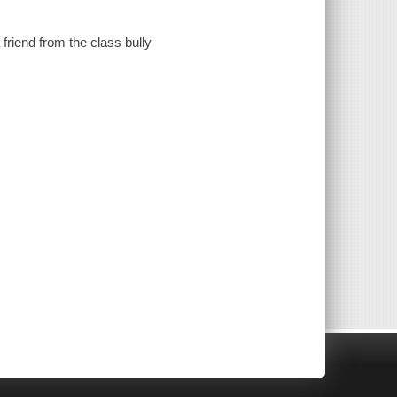
riend from the class bully