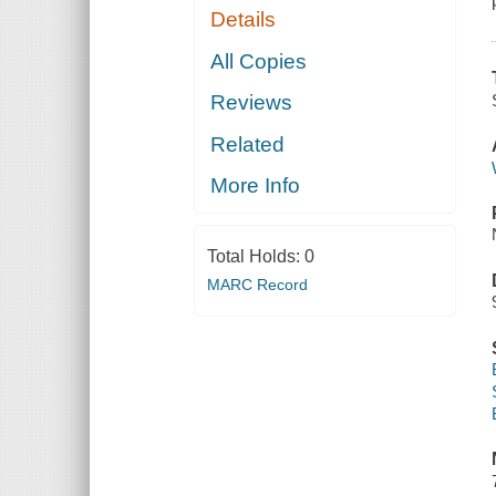
Details
All Copies
Reviews
Related
More Info
Total Holds:
0
MARC Record