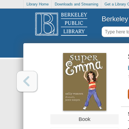
Library Home
Downloads and Streaming
Get a Library 
Berkeley 
Book