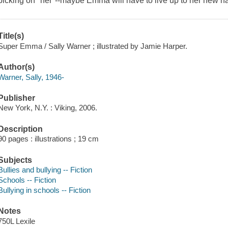
picking on "her"--maybe Emma will have to live up to her new name
Title(s)
Super Emma / Sally Warner ; illustrated by Jamie Harper.
Author(s)
Warner, Sally, 1946-
Publisher
New York, N.Y. : Viking, 2006.
Description
90 pages : illustrations ; 19 cm
Subjects
Bullies and bullying -- Fiction
Schools -- Fiction
Bullying in schools -- Fiction
Notes
750L Lexile