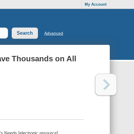
My Account
Advanced
ave Thousands on All
s Needs [electronic resource].