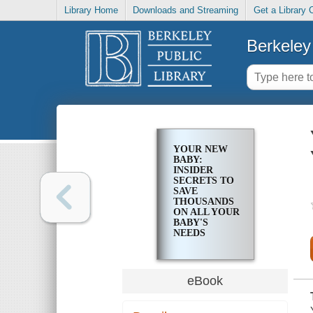
Library Home
Downloads and Streaming
Get a Library 
Berkeley 
YOUR NEW
BABY:
INSIDER
SECRETS TO
SAVE
THOUSANDS
ON ALL YOUR
BABY'S
NEEDS
eBook