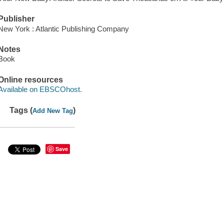
Publisher
New York : Atlantic Publishing Company
Notes
Book
Online resources
Available on EBSCOhost.
Tags (
)
Add New Tag
Save