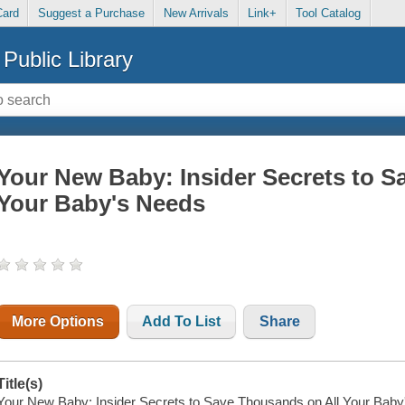
Card
Suggest a Purchase
New Arrivals
Link+
Tool Catalog
Public Library
Your New Baby: Insider Secrets to S
Your Baby's Needs
More Options
Add To List
Share
Title(s)
Your New Baby: Insider Secrets to Save Thousands on All Your Baby'