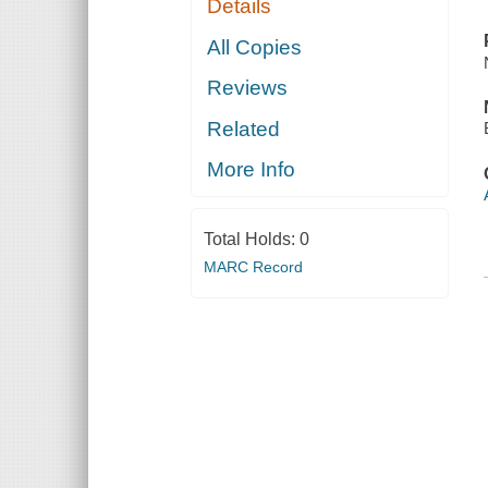
Details
All Copies
Reviews
Related
More Info
Total Holds:
0
MARC Record