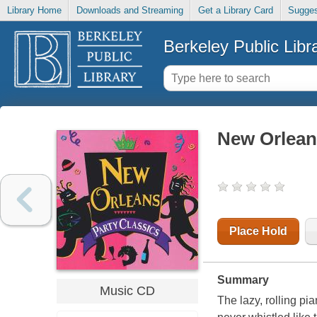
Library Home
Downloads and Streaming
Get a Library Card
Sugges
Berkeley Public Libr
New Orleans
Place Hold
Summary
Music CD
The lazy, rolling p