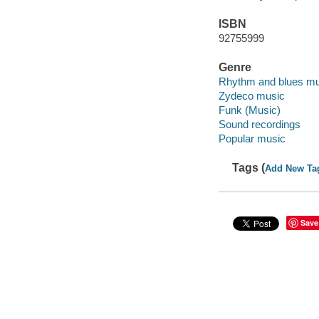
ISBN
92755999
Genre
Rhythm and blues mu
Zydeco music
Funk (Music)
Sound recordings
Popular music
Tags (
Add New Ta
Save