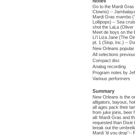
Notes
Go to the Mardi Gras 
Clowns) -- Jambalaya 
Mardi Gras mambo (The
Lollipops) -- Sea cru
shot the LaLa (Oliver 
Meet de boys on the b
Li'l Liza Jane (The D
pt. 1 (Stop, Inc.) --
New Orleans popular 
All selections previo
Compact disc
Analog recording
Program notes by Jeff 
Various performers
Summary
New Orleans is the o
alligators, bayous, ho
all ages pack their t
from juke joins, beer h
all: Mardi Gras and t
requested than Dixie 
break out the umbrell
Mardi 'til you drop"--