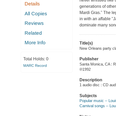
never whistled like 
Details
generations of other
Mardi Gras." The le
All Copies
in with an affable "
Reviews
dominate many song
Related
More Info
Title(s)
New Orleans party cla
Total Holds:
0
Publisher
Santa Monica, CA : R
MARC Record
℗1992
Description
1 audio disc : CD audio
Subjects
Popular music -- Lou
Carnival songs -- Lou