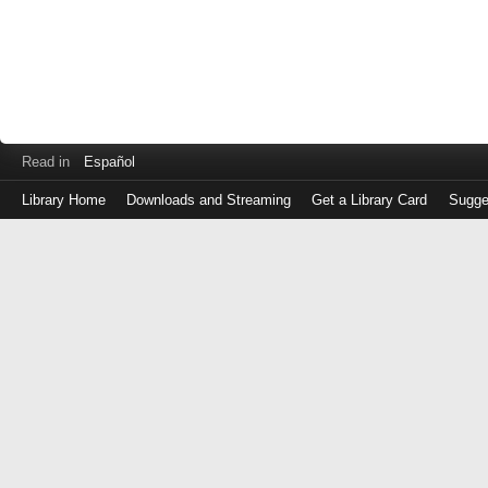
Read in
Español
Library Home
Downloads and Streaming
Get a Library Card
Sugge
Log
in
with
either
your
Library
Card
Number
or
EZ
Login
Library