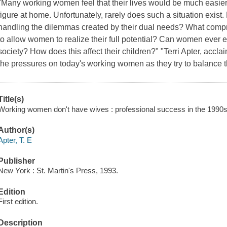
"Many working women feel that their lives would be much easier i
figure at home. Unfortunately, rarely does such a situation exis
handling the dilemmas created by their dual needs? What comp
to allow women to realize their full potential? Can women ever
society? How does this affect their children?" "Terri Apter, accl
the pressures on today's working women as they try to balance th
Title(s)
Working women don't have wives : professional success in the 1990s /
Author(s)
Apter, T. E
Publisher
New York : St. Martin's Press, 1993.
Edition
First edition.
Description