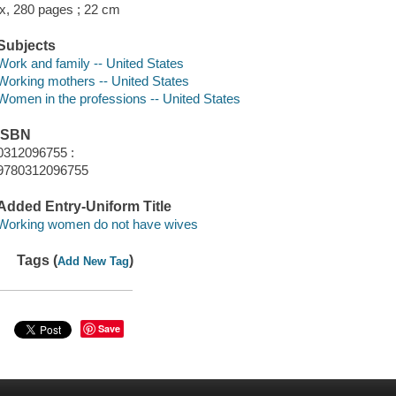
ix, 280 pages ; 22 cm
Subjects
Work and family -- United States
Working mothers -- United States
Women in the professions -- United States
ISBN
0312096755 :
9780312096755
Added Entry-Uniform Title
Working women do not have wives
Tags (
)
Add New Tag
Save