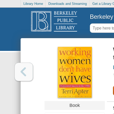
Library Home
Downloads and Streaming
Get a Library 
Berkeley 
Book