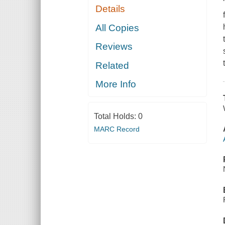
Details
All Copies
Reviews
Related
More Info
Total Holds:
0
MARC Record