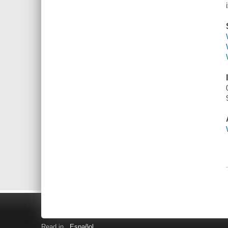
Read in
Español