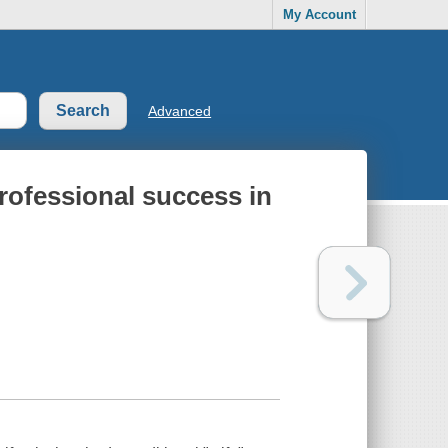
My Account
Advanced
rofessional success in