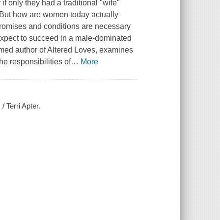
f only they had a traditional "wife"
t. But how are women today actually
romises and conditions are necessary
 expect to succeed in a male-dominated
aimed author of Altered Loves, examines
e responsibilities of
…
More
 Terri Apter.