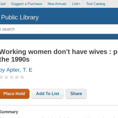
Card
Suggest a Purchase
New Arrivals
Link+
Tool Catalog
Public Library
Working women don't have wives : p
the 1990s
by Apter, T. E
Place Hold
Add To List
Share
Summary