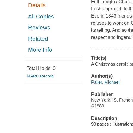
Full Length / Charac
Details
fresh approach to th
All Copies
Eve in 1843 friends 
refuses to work on C
Reviews
its telling. And so t
respect and ingenui
Related
More Info
Title(s)
A Christmas carol : b
Total Holds:
0
MARC Record
Author(s)
Paller, Michael
Publisher
New York : S. French,
©1980
Description
90 pages : illustratio