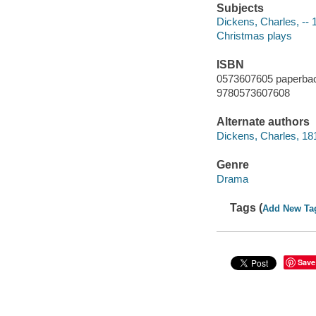
Subjects
Dickens, Charles, --
Christmas plays
ISBN
0573607605 paperba
9780573607608
Alternate authors
Dickens, Charles, 18
Genre
Drama
Tags (
Add New Ta
Save