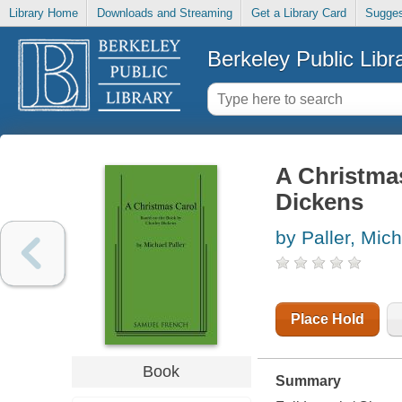
Library Home
Downloads and Streaming
Get a Library Card
Sugges
Berkeley Public Libr
A Christmas
Dickens
by Paller, Mic
Place Hold
Book
Summary