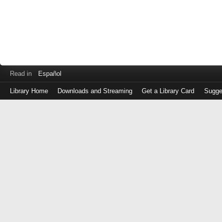
Read in
Español
Library Home
Downloads and Streaming
Get a Library Card
Sugge
Log
in
with
either
your
Library
Card
Number
or
EZ
Login
Library