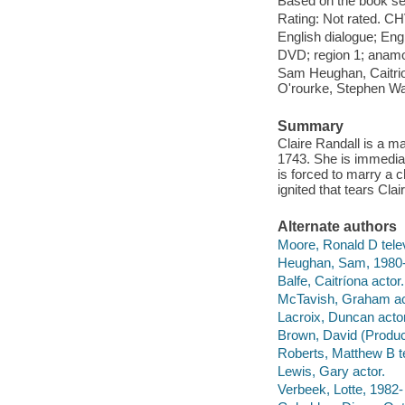
Based on the book se
Rating: Not rated. CH
English dialogue; Engl
DVD; region 1; anamor
Sam Heughan, Caitrio
O'rourke, Stephen Wa
Summary
Claire Randall is a m
1743. She is immediat
is forced to marry a c
ignited that tears Cla
Alternate authors
Moore, Ronald D telev
Heughan, Sam, 1980- 
Balfe, Caitríona actor.
McTavish, Graham ac
Lacroix, Duncan actor
Brown, David (Produce
Roberts, Matthew B te
Lewis, Gary actor.
Verbeek, Lotte, 1982- 