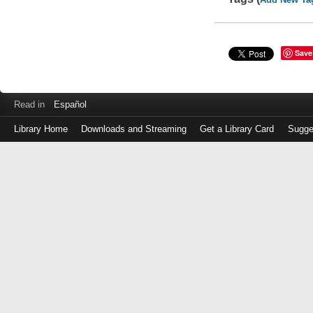
Save
Read in
Español
Library Home
Downloads and Streaming
Get a Library Card
Sugge
Log
in
with
either
your
Library
Card
Number
or
EZ
Login
Library