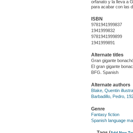
orfanato y la lleva a 
para acabar con las 
ISBN
9781941999837
1941999832
9781941999899
1941999891
Alternate titles
Gran gigante bonacho
El gran gigante bonac
BFG. Spanish
Alternate authors
Blake, Quentin illustra
Barbadillo, Pedro, 192
Genre
Fantasy fiction
Spanish language mat
Tags (
Add New Ta