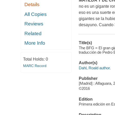
MATILDA Y DE C
Details
no es un gigante r
eso es una suerte e
All Copies
gigantes se la hubi
Reviews
desayuno. Cuando So
Related
More Info
Title(s)
The BFG = El gran gig
traducción de Pedro B
Total Holds:
0
Author(s)
MARC Record
Dahl, Roald author.
Publisher
[Madrid] : Alfaguara, 
©2016
Edition
Primera edición en E
Description