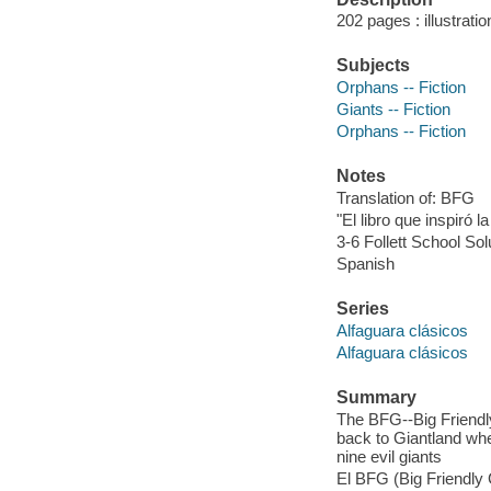
202 pages : illustrati
Subjects
Orphans -- Fiction
Giants -- Fiction
Orphans -- Fiction
Notes
Translation of: BFG
"El libro que inspiró l
3-6 Follett School Sol
Spanish
Series
Alfaguara clásicos
Alfaguara clásicos
Summary
The BFG--Big Friendl
back to Giantland whe
nine evil giants
El BFG (Big Friendly 