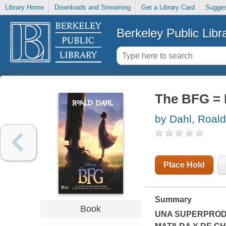
Library Home
Downloads and Streaming
Get a Library Card
Sugges
Berkeley Public Libr
The BFG = 
by Dahl, Roald
Place Hold
Summary
Book
UNA SUPERPROD