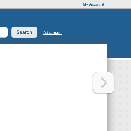
My Account
Advanced