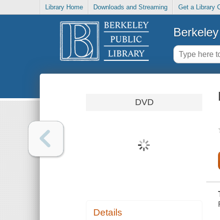
Library Home
Downloads and Streaming
Get a Library 
Berkeley 
DVD
Details