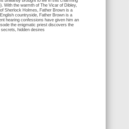
rilliantly brought to life in this charming
. With the warmth of The Vicar of Dibley,
ue of Sherlock Holmes, Father Brown is a
e English countryside, Father Brown is a
spent hearing confessions have given him an
isode the enigmatic priest discovers the
rk secrets, hidden desires