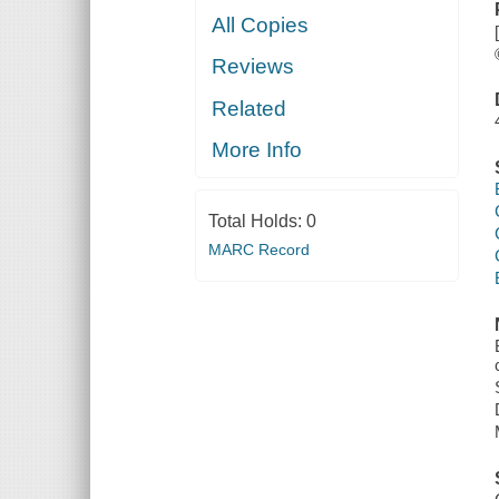
All Copies
Reviews
Related
More Info
Total Holds:
0
MARC Record