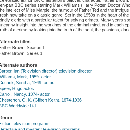
Celebrated author GK Chesterton's beloved character, Father Brown, is b
ten-part BBC series starring Mark Williams (Harry Potter, Doctor Who)
the intellect of Miss Marple, the humour of Father Ted and the intrig
fresh new take on a classic genre. Set in the 1950s in the heart of th
kindly cleric with a particular talent for solving crimes. Many years 
uncanny insight into the workings of the criminal mind, and in each ep
truth of a crime by looking into the truth of the soul, the passions, da
Alternate titles
Father Brown. Season 1
Father Brown. Series 1
Alternate authors
Barber, Ian (Television director) television director.
Williams, Mark, 1959- actor.
Cusack, Sorcha, 1949- actor.
Speer, Hugo actor.
Carroll, Nancy, 1974- actor.
Chesterton, G. K. (Gilbert Keith), 1874-1936
BBC Worldwide Ltd
Genre
Fiction television programs
Detective and mystery television programs