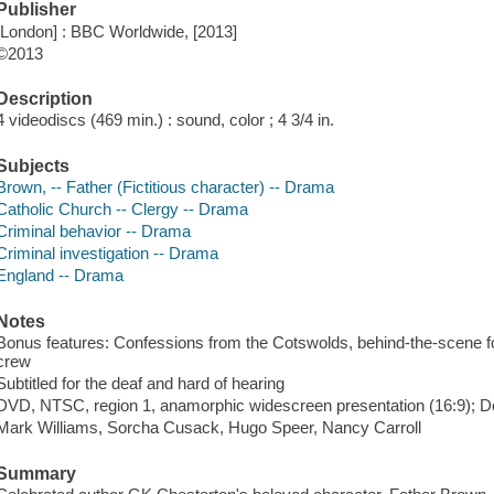
Publisher
[London] : BBC Worldwide, [2013]
©2013
Description
4 videodiscs (469 min.) : sound, color ; 4 3/4 in.
Subjects
Brown, -- Father (Fictitious character) -- Drama
Catholic Church -- Clergy -- Drama
Criminal behavior -- Drama
Criminal investigation -- Drama
England -- Drama
Notes
Bonus features: Confessions from the Cotswolds, behind-the-scene fo
crew
Subtitled for the deaf and hard of hearing
DVD, NTSC, region 1, anamorphic widescreen presentation (16:9); Dol
Mark Williams, Sorcha Cusack, Hugo Speer, Nancy Carroll
Summary