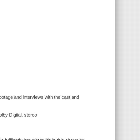
otage and interviews with the cast and
by Digital, stereo