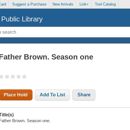
Card
Suggest a Purchase
New Arrivals
Link+
Tool Catalog
Public Library
Father Brown. Season one
Place Hold
Add To List
Share
Title(s)
Father Brown. Season one.