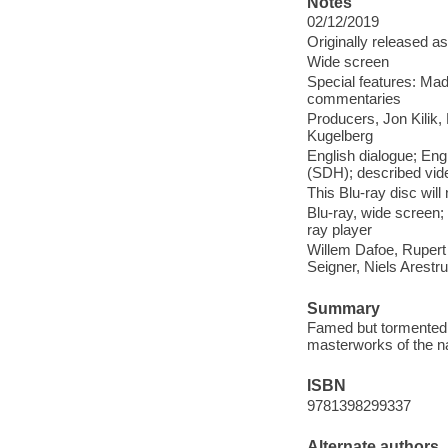
Notes
02/12/2019
Originally released as
Wide screen
Special features: Mad
commentaries
Producers, Jon Kilik,
Kugelberg
English dialogue; Engl
(SDH); described vid
This Blu-ray disc wil
Blu-ray, wide screen;
ray player
Willem Dafoe, Rupert
Seigner, Niels Arest
Summary
Famed but tormented a
masterworks of the na
ISBN
9781398299337
Alternate authors