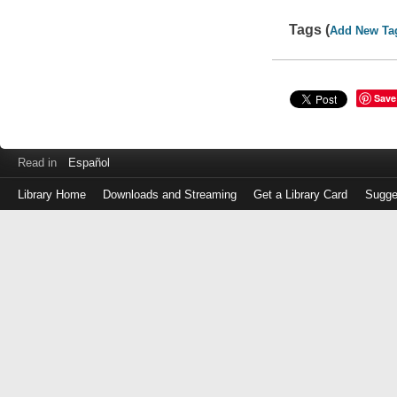
Tags (
Add New Ta
Save
Read in
Español
Library Home
Downloads and Streaming
Get a Library Card
Sugge
Log
in
with
either
your
Library
Card
Number
or
EZ
Login