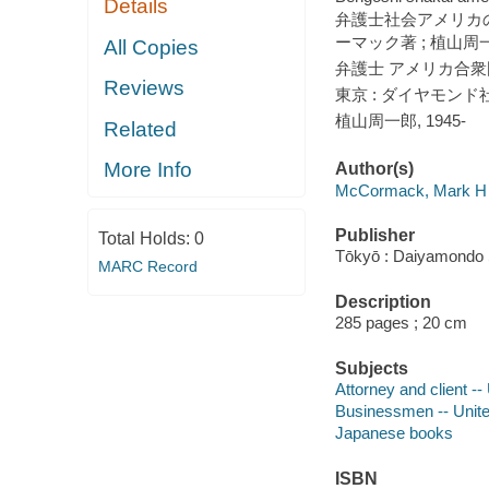
Details
弁護士社会アメリカの
ーマック著 ; 植山周
All Copies
弁護士 アメリカ合衆
Reviews
東京 : ダイヤモンド社,
植山周一郎, 1945-
Related
More Info
Author(s)
McCormack, Mark H
Publisher
Total Holds:
0
Tōkyō : Daiyamondo
MARC Record
Description
285 pages ; 20 cm
Subjects
Attorney and client --
Businessmen -- Unite
Japanese books
ISBN