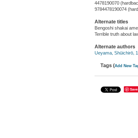
4478190070 (hardbac
9784478190074 (har
Alternate titles
Bengoshi shakai amer
Terrible truth about 
Alternate authors
Ueyama, Shūichirō, 
Tags (
Add New Ta
Save