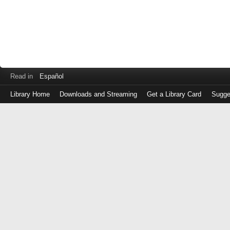
Read in
Español
Library Home
Downloads and Streaming
Get a Library Card
Sugge
Log
in
with
either
your
Library
Card
Number
or
EZ
Login
Library