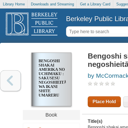
Library Home
Downloads and Streaming
Get a Library Card
Sugges
Berkeley Public Libr
Bengoshi s
BENGOSHI
negoshieita
SHAKAI
AMERIKA NO
UCHIMAKU :
by McCormack
SAKUSESU
NEGOSHIEITĀ
WA IKANI
SHITE
UMARERU
KA
Place Hold
Book
Title(s)
Bengoshi shakai amer