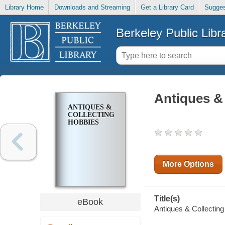
Library Home
Downloads and Streaming
Get a Library Card
Sugges
Berkeley Public Libr
Antiques &
ANTIQUES &
COLLECTING
HOBBIES
More Options
Title(s)
eBook
Antiques & Collecting