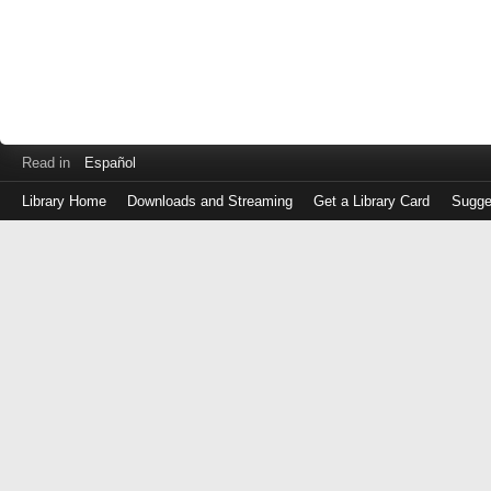
Read in
Español
Library Home
Downloads and Streaming
Get a Library Card
Sugge
Log
in
with
either
your
Library
Card
Number
or
EZ
Login
Library