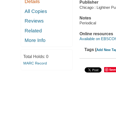
Details
Publisher
Chicago : Lightner Pu
All Copies
Notes
Reviews
Periodical
Related
Online resources
Available on EBSCOh
More Info
Tags (
Add New Ta
Total Holds:
0
MARC Record
Save