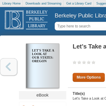
Library Home
Downloads and Streaming
Get a Library Card
Sugges
Berkeley Public Libr
Let's Take 
LET'S TAKE A
LOOK AT
OUR STATES:
OREGON
More Options
Title(s)
eBook
Let's Take a Look at 