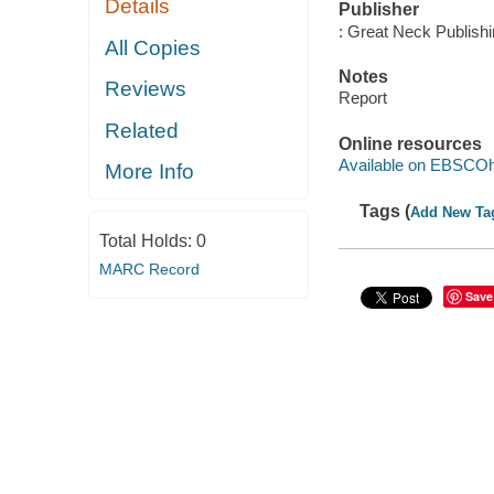
Details
Publisher
: Great Neck Publish
All Copies
Notes
Reviews
Report
Related
Online resources
Available on EBSCOh
More Info
Tags (
Add New Ta
Total Holds:
0
MARC Record
Save