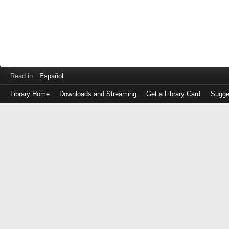
Read in
Español
Library Home
Downloads and Streaming
Get a Library Card
Sugge
Log
in
with
either
your
Library
Card
Number
or
EZ
Login
Library