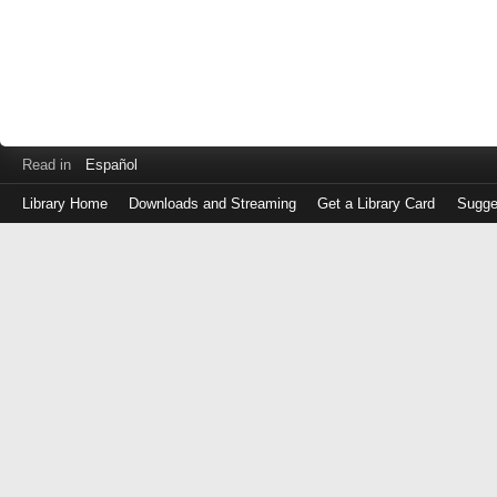
Read in
Español
Library Home
Downloads and Streaming
Get a Library Card
Sugge
Log
in
with
either
your
Library
Card
Number
or
EZ
Login
Library