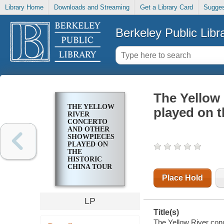
Library Home
Downloads and Streaming
Get a Library Card
Sugges
Berkeley Public Libr
The Yellow
THE YELLOW
played on t
RIVER
CONCERTO
AND OTHER
SHOWPIECES
PLAYED ON
THE
HISTORIC
CHINA TOUR
Place Hold
LP
Title(s)
The Yellow River conc