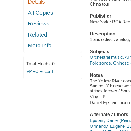
Details
China tour
All Copies
Publisher
New York : RCA Red 
Reviews
Description
Related
1 audio disc : analog,
More Info
Subjects
Orchestral music, Ar
Folk songs, Chinese -
Total Holds:
0
MARC Record
Notes
The Yellow River conc
San pei (Chinese work
stripes forever / Sou
Vinyl LP
Daniel Epstein, pian
Alternate authors
Epstein, Daniel (Piani
Ormandy, Eugene, 1