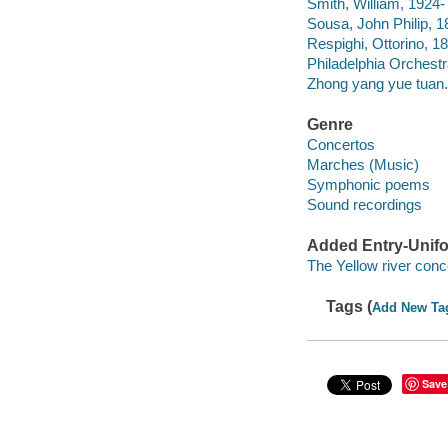
Smith, William, 1924-
Sousa, John Philip, 1
Respighi, Ottorino, 1
Philadelphia Orchest
Zhong yang yue tuan.
Genre
Concertos
Marches (Music)
Symphonic poems
Sound recordings
Added Entry-Unifo
The Yellow river conc
Tags (
Add New Ta
Save