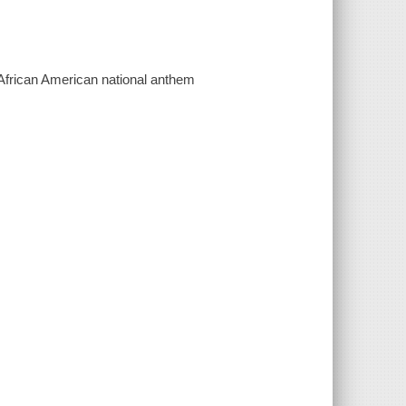
 African American national anthem