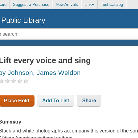
Card
Suggest a Purchase
New Arrivals
Link+
Tool Catalog
Public Library
Lift every voice and sing
by Johnson, James Weldon
Place Hold
Add To List
Share
Summary
Black-and-white photographs accompany this version of the son