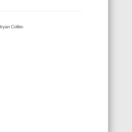
ryan Collier.