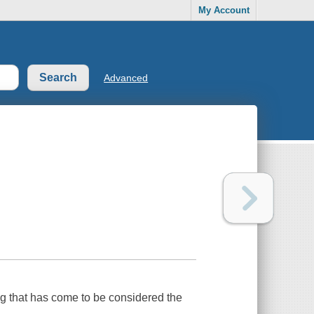
My Account
Advanced
g that has come to be considered the