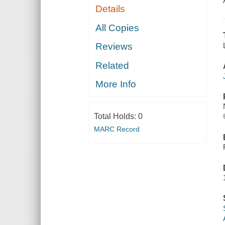
Details
All Copies
Reviews
Related
More Info
Total Holds:
0
MARC Record