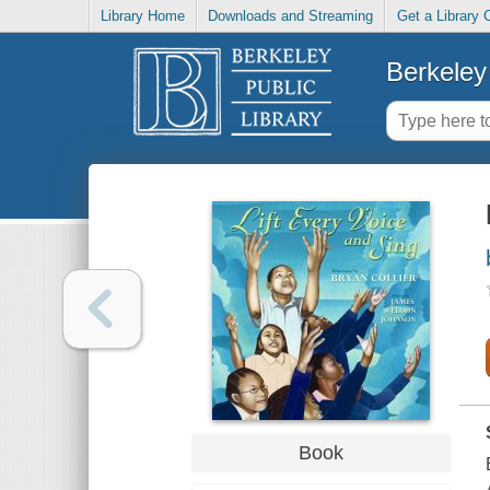
Library Home
Downloads and Streaming
Get a Library 
Berkeley 
Book