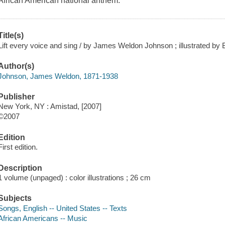
African American national anthem.
Title(s)
Lift every voice and sing / by James Weldon Johnson ; illustrated by B
Author(s)
Johnson, James Weldon, 1871-1938
Publisher
New York, NY : Amistad, [2007]
©2007
Edition
First edition.
Description
1 volume (unpaged) : color illustrations ; 26 cm
Subjects
Songs, English -- United States -- Texts
African Americans -- Music