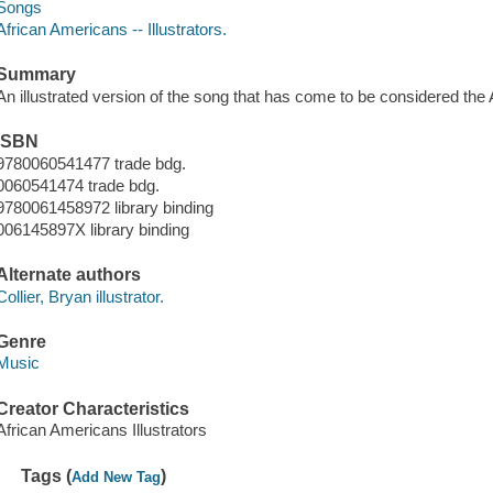
Songs
African Americans -- Illustrators.
Summary
An illustrated version of the song that has come to be considered the
ISBN
9780060541477 trade bdg.
0060541474 trade bdg.
9780061458972 library binding
006145897X library binding
Alternate authors
Collier, Bryan illustrator.
Genre
Music
Creator Characteristics
African Americans Illustrators
Tags (
)
Add New Tag