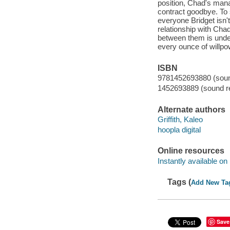
position, Chad's manag
contract goodbye. To 
everyone Bridget isn't 
relationship with Chad
between them is unden
every ounce of willpowe
ISBN
9781452693880 (sound
1452693889 (sound re
Alternate authors
Griffith, Kaleo
hoopla digital
Online resources
Instantly available on
Tags (
Add New Ta
Save