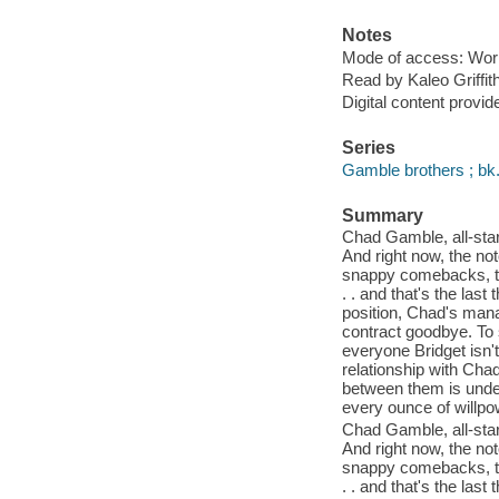
Notes
Mode of access: Wor
Read by Kaleo Griffith
Digital content provid
Series
Gamble brothers ; bk.
Summary
Chad Gamble, all-star 
And right now, the no
snappy comebacks, the
. . and that's the la
position, Chad's manag
contract goodbye. To 
everyone Bridget isn't 
relationship with Chad
between them is unden
every ounce of willpowe
Chad Gamble, all-star 
And right now, the no
snappy comebacks, the
. . and that's the la