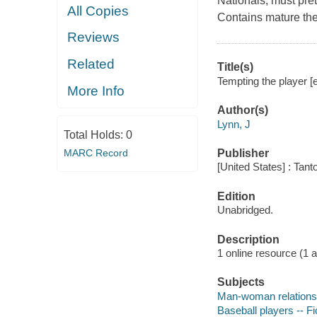
Nationals, must prete
All Copies
Contains mature th
Reviews
Related
Title(s)
Tempting the player [e
More Info
Author(s)
Lynn, J
Total Holds:
0
MARC Record
Publisher
[United States] : Tant
Edition
Unabridged.
Description
1 online resource (1 aud
Subjects
Man-woman relationsh
Baseball players -- Fi