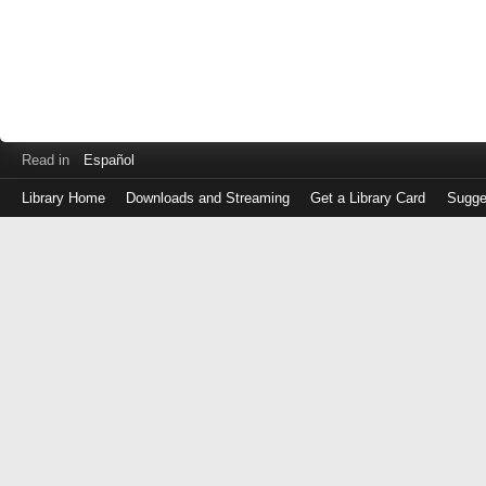
Read in
Español
Library Home
Downloads and Streaming
Get a Library Card
Sugge
Log
in
with
either
your
Library
Card
Number
or
EZ
Login
Library
Card