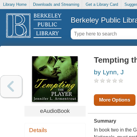
Library Home
Downloads and Streaming
Get a Library Card
Sugges
Berkeley Public Libr
Tempting th
by Lynn, J
More Options
eAudioBook
Summary
Details
In book two in the G