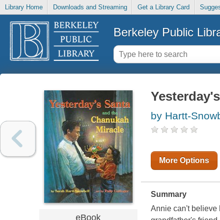
Library Home
Downloads and Streaming
Get a Library Card
Sugges
Berkeley Public Libr
Yesterday'
by Hartt-Snowb
More Options
Summary
Annie can't believe 
eBook