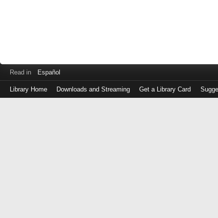
Read in
Español
Library Home
Downloads and Streaming
Get a Library Card
Sugge
Log
in
with
either
your
Library
Card
Number
or
EZ
Login
Library