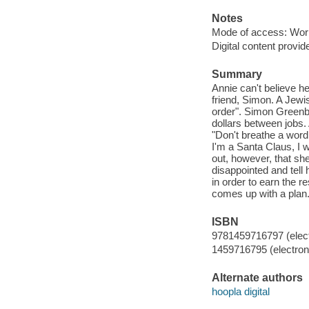
Notes
Mode of access: Wor
Digital content provid
Summary
Annie can't believe h
friend, Simon. A Jewi
order". Simon Greenba
dollars between jobs. 
"Don't breathe a word 
I'm a Santa Claus, I w
out, however, that sh
disappointed and tell 
in order to earn the 
comes up with a plan.
ISBN
9781459716797 (elect
1459716795 (electroni
Alternate authors
hoopla digital