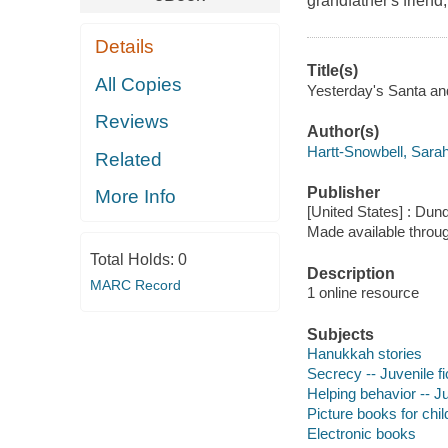
grandfather's frien
Details
Title(s)
All Copies
Yesterday's Santa and
Reviews
Author(s)
Hartt-Snowbell, Sarah
Related
Publisher
More Info
[United States] : Dun
Made available throu
Total Holds:
0
Description
MARC Record
1 online resource
Subjects
Hanukkah stories
Secrecy -- Juvenile fi
Helping behavior -- Ju
Picture books for chil
Electronic books