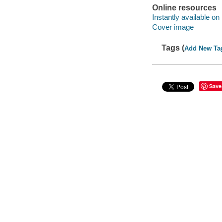
Online resources
Instantly available on
Cover image
Tags (
Add New Ta
Save