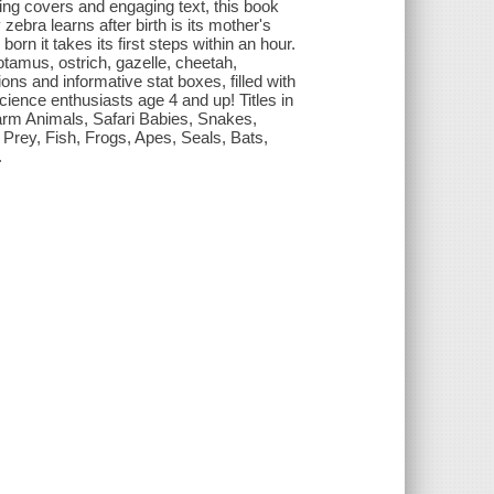
ning covers and engaging text, this book
zebra learns after birth is its mother's
orn it takes its first steps within an hour.
otamus, ostrich, gazelle, cheetah,
ions and informative stat boxes, filled with
cience enthusiasts age 4 and up! Titles in
 Farm Animals, Safari Babies, Snakes,
Prey, Fish, Frogs, Apes, Seals, Bats,
.