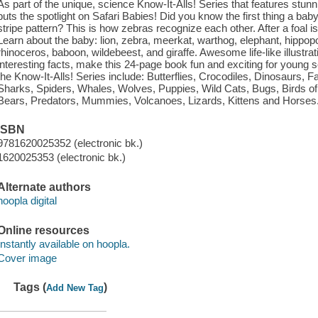
As part of the unique, science Know-It-Alls! Series that features stun
puts the spotlight on Safari Babies! Did you know the first thing a baby 
stripe pattern? This is how zebras recognize each other. After a foal is b
Learn about the baby: lion, zebra, meerkat, warthog, elephant, hippop
rhinoceros, baboon, wildebeest, and giraffe. Awesome life-like illustrat
interesting facts, make this 24-page book fun and exciting for young s
the Know-It-Alls! Series include: Butterflies, Crocodiles, Dinosaurs,
Sharks, Spiders, Whales, Wolves, Puppies, Wild Cats, Bugs, Birds of 
Bears, Predators, Mummies, Volcanoes, Lizards, Kittens and Horses
ISBN
9781620025352 (electronic bk.)
1620025353 (electronic bk.)
Alternate authors
hoopla digital
Online resources
Instantly available on hoopla.
Cover image
Tags (
)
Add New Tag