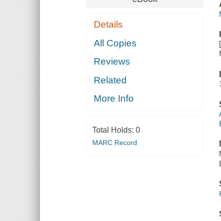
Details
All Copies
Reviews
Related
More Info
Total Holds:
0
MARC Record