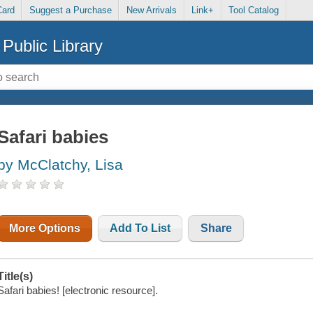
Card
Suggest a Purchase
New Arrivals
Link+
Tool Catalog
Public Library
Safari babies
by McClatchy, Lisa
More Options
Add To List
Share
Title(s)
Safari babies! [electronic resource].