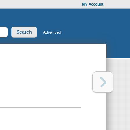
My Account
Advanced