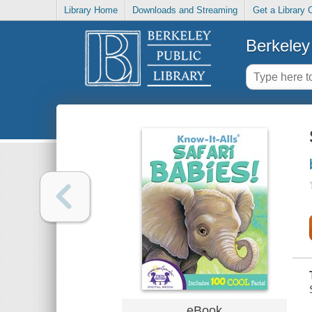
Library Home
Downloads and Streaming
Get a Library 
Berkeley 
eBook