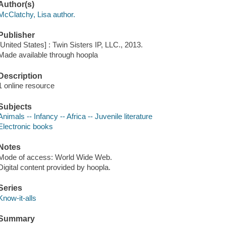
Author(s)
McClatchy, Lisa author.
Publisher
[United States] : Twin Sisters IP, LLC., 2013.
Made available through hoopla
Description
1 online resource
Subjects
Animals -- Infancy -- Africa -- Juvenile literature
Electronic books
Notes
Mode of access: World Wide Web.
Digital content provided by hoopla.
Series
Know-it-alls
Summary