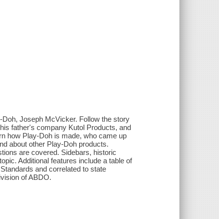
lay-Doh, Joseph McVicker. Follow the story
 his father's company Kutol Products, and
earn how Play-Doh is made, who came up
and about other Play-Doh products.
stions are covered. Sidebars, historic
pic. Additional features include a table of
 Standards and correlated to state
division of ABDO.