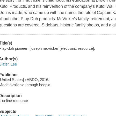
the story from McVicker's childhood, his education at Brown Univ
Kutol Products, and his reinvention of the company's Kutol Wal
Doh is made, who came up with the name, the role of Captain 
about other Play-Doh products. McVicker's family, retirement, and
questions are covered. Sidebars, historic family photos, and a 
Title(s)
Play-doh pioneer : joseph mcvicker [electronic resource].
Author(s)
Slater, Lee
Publisher
[United States] : ABDO, 2016.
Made available through hoopla
Description
1 online resource
Subjects