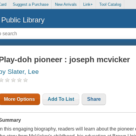
Card
Suggest a Purchase
New Arrivals
Link+
Tool Catalog
Public Library
Play-doh pioneer : joseph mcvicker
by Slater, Lee
More Options
Add To List
Share
Summary
In this engaging biography, readers will learn about the pionee