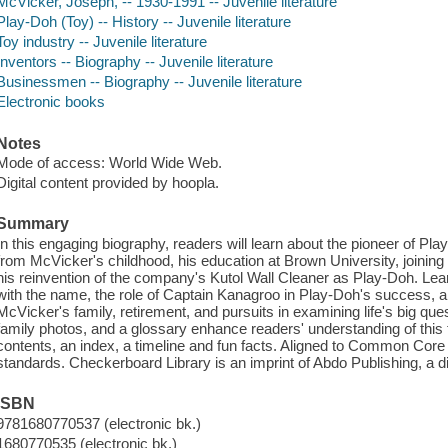
McVicker, Joseph, -- 1930-1991 -- Juvenile literature
Play-Doh (Toy) -- History -- Juvenile literature
Toy industry -- Juvenile literature
Inventors -- Biography -- Juvenile literature
Businessmen -- Biography -- Juvenile literature
Electronic books
Notes
Mode of access: World Wide Web.
Digital content provided by hoopla.
Summary
In this engaging biography, readers will learn about the pioneer of P
from McVicker's childhood, his education at Brown University, joining
his reinvention of the company's Kutol Wall Cleaner as Play-Doh. L
with the name, the role of Captain Kanagroo in Play-Doh's success, 
McVicker's family, retirement, and pursuits in examining life's big que
family photos, and a glossary enhance readers' understanding of this to
contents, an index, a timeline and fun facts. Aligned to Common Core
standards. Checkerboard Library is an imprint of Abdo Publishing, a 
ISBN
9781680770537 (electronic bk.)
1680770535 (electronic bk.)