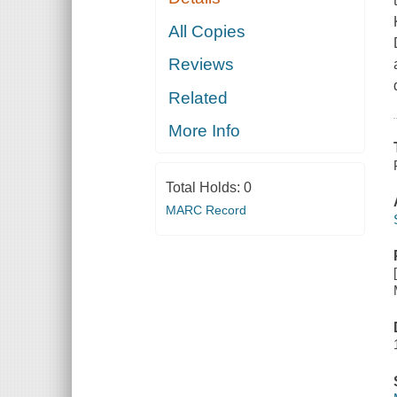
All Copies
Reviews
Related
More Info
Total Holds:
0
MARC Record