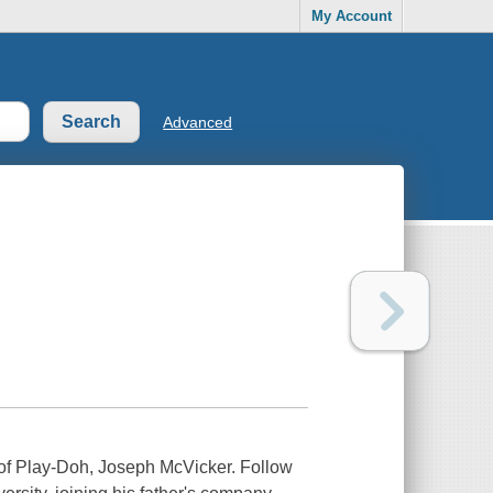
My Account
Advanced
r of Play-Doh, Joseph McVicker. Follow