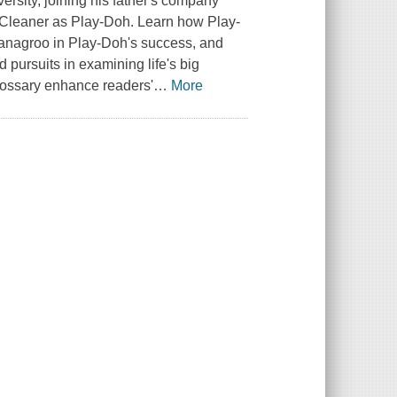
ersity, joining his father's company
l Cleaner as Play-Doh. Learn how Play-
Kanagroo in Play-Doh's success, and
 pursuits in examining life's big
glossary enhance readers'
…
More