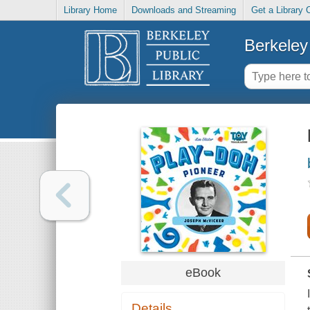
Library Home
Downloads and Streaming
Get a Library 
Berkeley 
eBook
Details