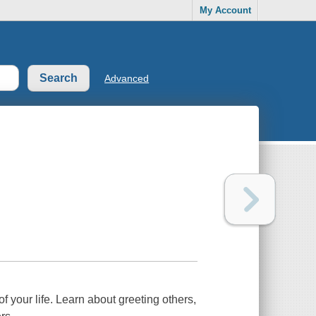
My Account
Advanced
 your life. Learn about greeting others,