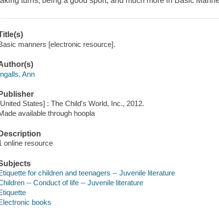
taking turns, being a good sport, and much more in Basic Manne
Title(s)
Basic manners [electronic resource].
Author(s)
Ingalls, Ann
Publisher
[United States] : The Child's World, Inc., 2012.
Made available through hoopla
Description
1 online resource
Subjects
Etiquette for children and teenagers -- Juvenile literature
Children -- Conduct of life -- Juvenile literature
Etiquette
Electronic books