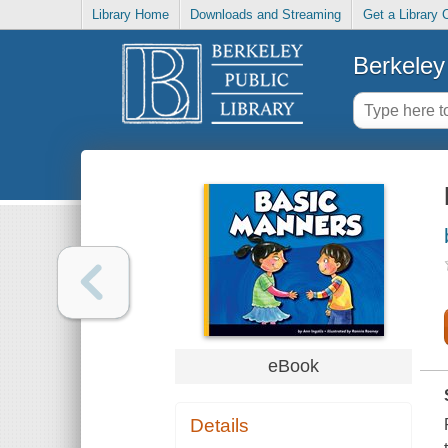
Library Home
Downloads and Streaming
Get a Library 
Berkeley 
eBook
Details