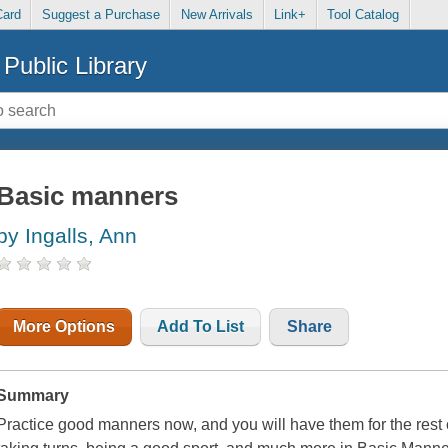
Card
Suggest a Purchase
New Arrivals
Link+
Tool Catalog
Public Library
Basic manners
by Ingalls, Ann
More Options
Add To List
Share
Summary
Practice good manners now, and you will have them for the rest of