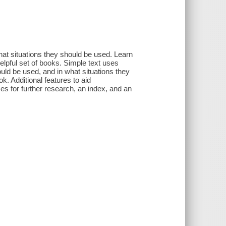
at situations they should be used. Learn
elpful set of books. Simple text uses
uld be used, and in what situations they
k. Additional features to aid
es for further research, an index, and an