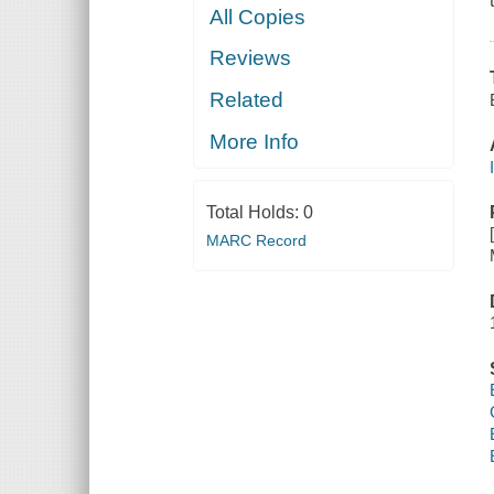
All Copies
Reviews
Related
More Info
Total Holds:
0
MARC Record