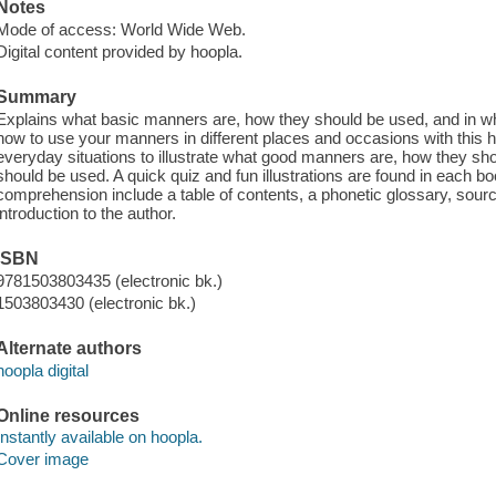
Notes
Mode of access: World Wide Web.
Digital content provided by hoopla.
Summary
Explains what basic manners are, how they should be used, and in wh
how to use your manners in different places and occasions with this h
everyday situations to illustrate what good manners are, how they sho
should be used. A quick quiz and fun illustrations are found in each boo
comprehension include a table of contents, a phonetic glossary, sourc
introduction to the author.
ISBN
9781503803435 (electronic bk.)
1503803430 (electronic bk.)
Alternate authors
hoopla digital
Online resources
Instantly available on hoopla.
Cover image