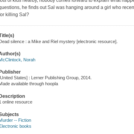
lots of kids nearby, nobody comes forward to explain what hap
questions, he finds out Sal was hanging around a girl who recent
for killing Sal?
Title(s)
Dead silence : a Mike and Riel mystery [electronic resource].
Author(s)
McClintock, Norah
Publisher
[United States] : Lerner Publishing Group, 2014.
Made available through hoopla
Description
1 online resource
Subjects
Murder -- Fiction
Electronic books