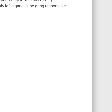
pened.When Mike starts asking
ly left a gang.Is the gang responsible