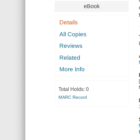
eBook
Details
All Copies
Reviews
Related
More Info
Total Holds:
0
MARC Record