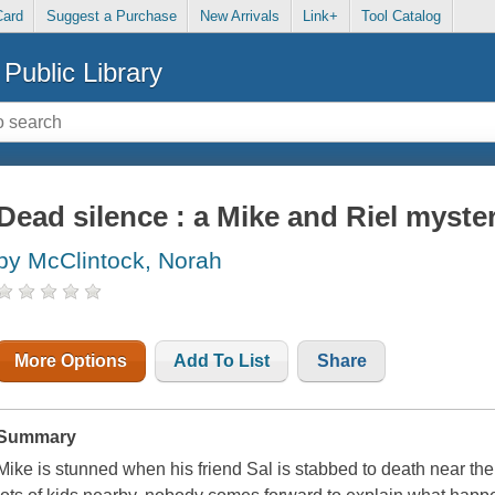
Card
Suggest a Purchase
New Arrivals
Link+
Tool Catalog
Public Library
Dead silence : a Mike and Riel myste
by McClintock, Norah
More Options
Add To List
Share
Summary
Mike is stunned when his friend Sal is stabbed to death near th