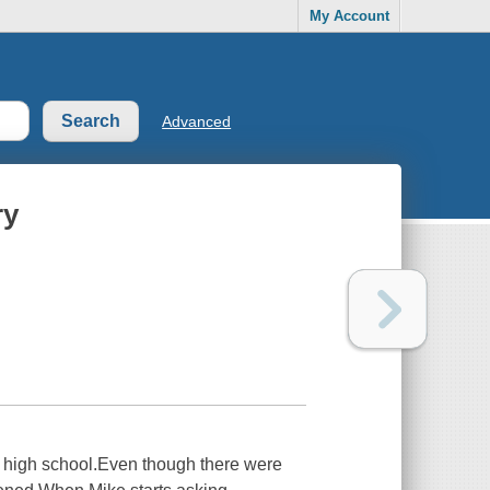
My Account
Advanced
ry
e high school.Even though there were