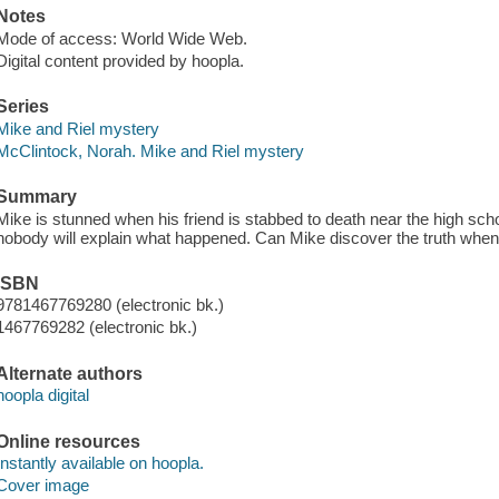
Notes
Mode of access: World Wide Web.
Digital content provided by hoopla.
Series
Mike and Riel mystery
McClintock, Norah. Mike and Riel mystery
Summary
Mike is stunned when his friend is stabbed to death near the high sc
nobody will explain what happened. Can Mike discover the truth when 
ISBN
9781467769280 (electronic bk.)
1467769282 (electronic bk.)
Alternate authors
hoopla digital
Online resources
Instantly available on hoopla.
Cover image