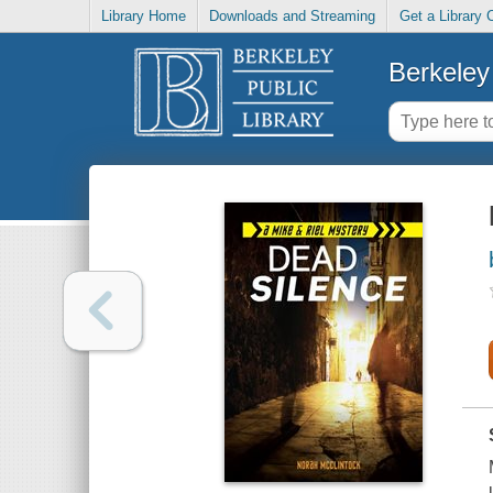
Library Home
Downloads and Streaming
Get a Library 
Berkeley 