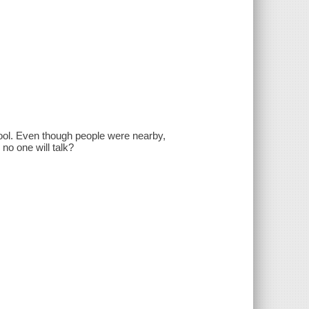
hool. Even though people were nearby,
no one will talk?