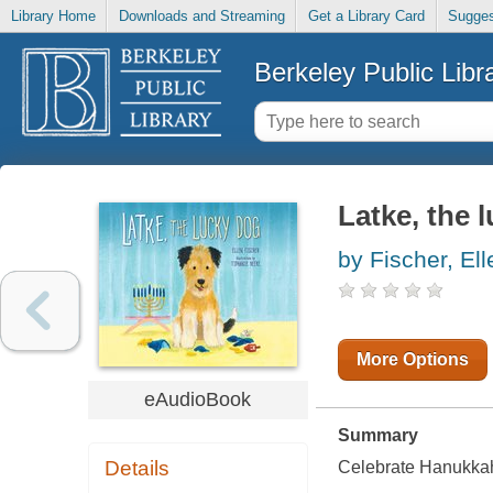
Library Home
Downloads and Streaming
Get a Library Card
Sugges
Berkeley Public Libr
Latke, the 
by Fischer, Ell
More Options
eAudioBook
Summary
Details
Celebrate Hanukkah