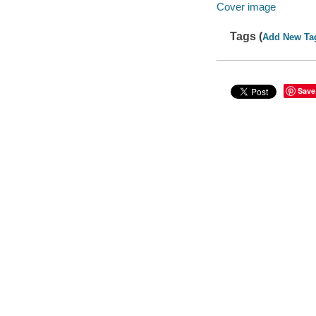
Cover image
Tags (
Add New Ta
Save