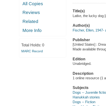
All Copies
Title(s)
Reviews
Latke, the lucky dog [
Related
Author(s)
More Info
Fischer, Ellen, 1947- 
Publisher
[United States] : Dr
Total Holds:
0
Made available throu
MARC Record
Edition
Unabridged.
Description
1 online resource (1 aud
Subjects
Dogs -- Juvenile ficti
Hanukkah stories
Dogs -- Fiction