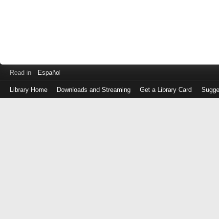
Read in
Español
Library Home
Downloads and Streaming
Get a Library Card
Sugge
Log
in
with
either
your
Library
Card
Number
or
EZ
Login
Library