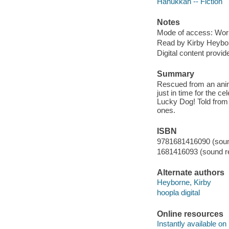
Hanukkah -- Fiction
Notes
Mode of access: Wor
Read by Kirby Heybo
Digital content provid
Summary
Rescued from an anima
just in time for the c
Lucky Dog! Told from t
ones.
ISBN
9781681416090 (sound
1681416093 (sound re
Alternate authors
Heyborne, Kirby
hoopla digital
Online resources
Instantly available on