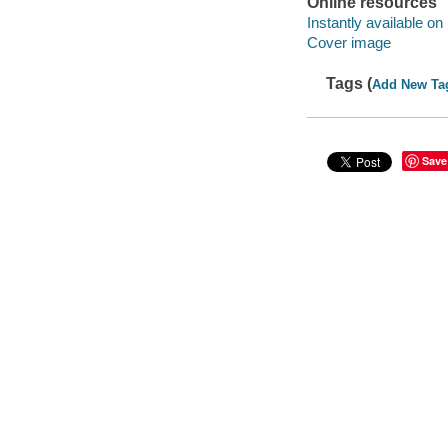
Online resources
Instantly available on
Cover image
Tags (
Add New Ta
Save