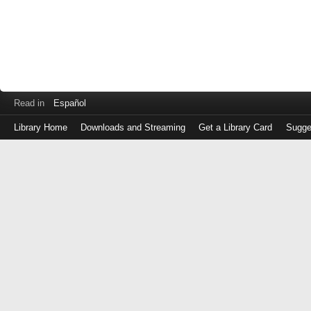
Read in
Español
Library Home
Downloads and Streaming
Get a Library Card
Sugge
Log
in
with
either
your
Library
Card
Number
or
EZ
Login
Library