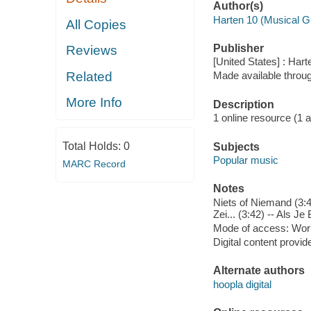
Author(s)
Harten 10 (Musical G
All Copies
Publisher
Reviews
[United States] : Hart
Related
Made available throu
More Info
Description
1 online resource (1 aud
Total Holds:
0
Subjects
Popular music
MARC Record
Notes
Niets of Niemand (3:40
Zei... (3:42) -- Als Je
Mode of access: Wor
Digital content provid
Alternate authors
hoopla digital