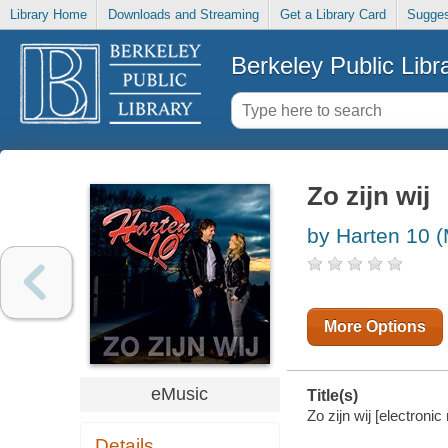
Library Home
Downloads and Streaming
Get a Library Card
Sugges
Berkeley Public Libr
Zo zijn wij
by Harten 10 (
More Options
eMusic
Title(s)
Zo zijn wij [electronic
Details