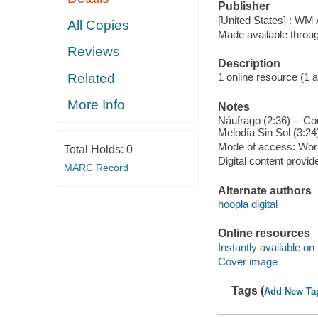
Publisher
[United States] : WM 
All Copies
Made available throu
Reviews
Description
Related
1 online resource (1 aud
More Info
Notes
Náufrago (2:36) -- Co
Melodía Sin Sol (3:24
Mode of access: Wor
Total Holds:
0
Digital content provid
MARC Record
Alternate authors
hoopla digital
Online resources
Instantly available on
Cover image
Tags (
Add New Ta