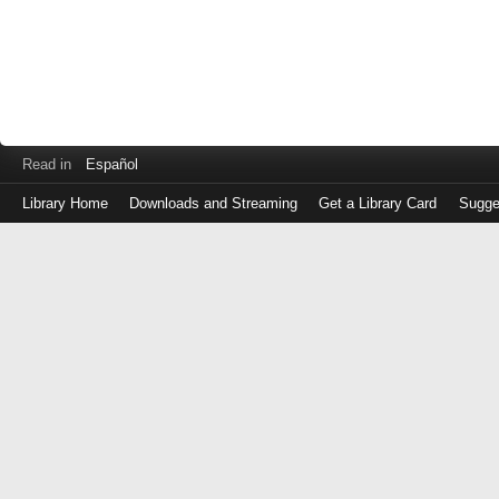
Read in
Español
Library Home
Downloads and Streaming
Get a Library Card
Sugge
Log
in
with
either
your
Library
Card
Number
or
EZ
Login
Library
Card