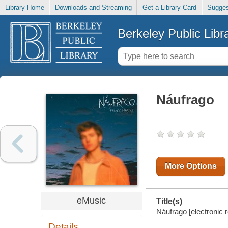
Library Home
Downloads and Streaming
Get a Library Card
Sugges
Berkeley Public Libr
Náufrago
More Options
eMusic
Title(s)
Náufrago [electronic 
Details