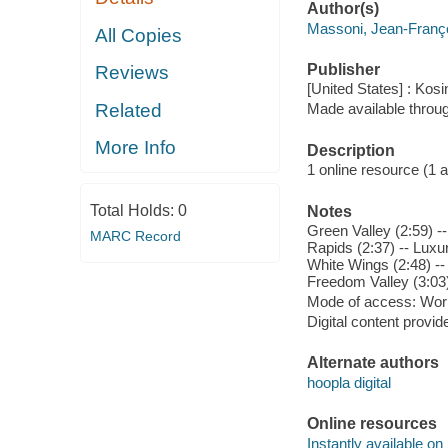
Author(s)
Massoni, Jean-Franç
All Copies
Publisher
Reviews
[United States] : Kosi
Related
Made available throu
More Info
Description
1 online resource (1 aud
Total Holds:
0
Notes
Green Valley (2:59) --
MARC Record
Rapids (2:37) -- Luxur
White Wings (2:48) -- 
Freedom Valley (3:03) 
Mode of access: Wor
Digital content provid
Alternate authors
hoopla digital
Online resources
Instantly available on