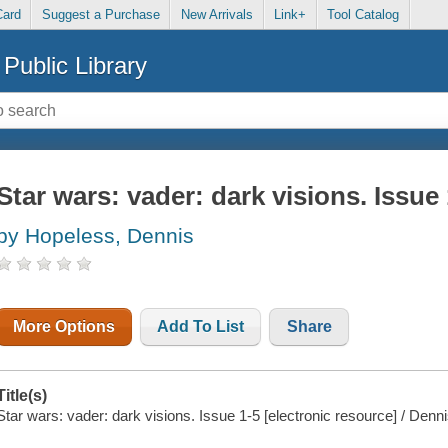
Card
Suggest a Purchase
New Arrivals
Link+
Tool Catalog
Public Library
Star wars: vader: dark visions. Issue 
by Hopeless, Dennis
More Options
Add To List
Share
Title(s)
Star wars: vader: dark visions. Issue 1-5 [electronic resource] / Denn