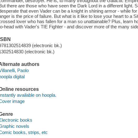
commander, destroyer. He is, to many throughout the Galactic Empire,
But there are those who have seen the Dark Lord in a different light.
desperate that even Vader can be a knight in shining armor - while f
anger is the price of failure. But what is it like to lose your heart to a 
crossed lover who has fallen for a man so unattainable? Plus, learn ho
to-head with Vader's TIE Fighter - and discover more of the many sides
ISBN
9781302514839 (electronic bk.)
1302514830 (electronic bk.)
Alternate authors
Villanelli, Paolo
hoopla digital
Online resources
Instantly available on hoopla.
Cover image
Genre
Electronic books
Graphic novels
Comic books, strips, etc