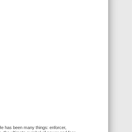
He has been many things: enforcer,