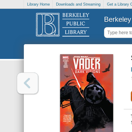
Library Home
Downloads and Streaming
Get a Library 
Berkeley 