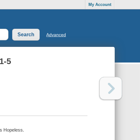
My Account
Advanced
1-5
is Hopeless.