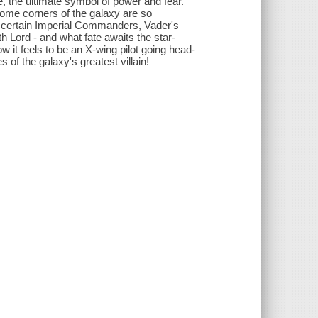
 the ultimate symbol of power and fear.
 Some corners of the galaxy are so
or certain Imperial Commanders, Vader's
Sith Lord - and what fate awaits the star-
w it feels to be an X-wing pilot going head-
 of the galaxy's greatest villain!