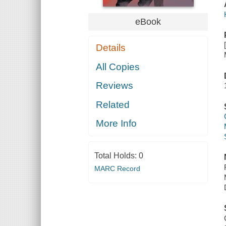
eBook
Details
All Copies
Reviews
Related
More Info
Total Holds:
0
MARC Record