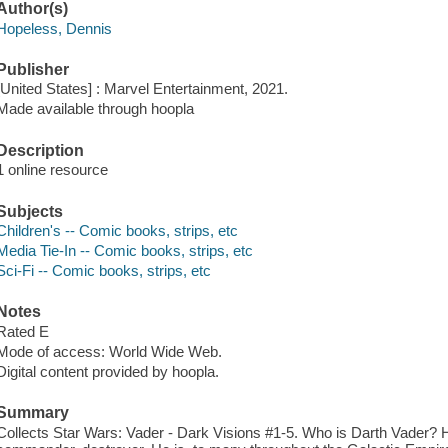
Author(s)
Hopeless, Dennis
Publisher
[United States] : Marvel Entertainment, 2021.
Made available through hoopla
Description
1 online resource
Subjects
Children's -- Comic books, strips, etc
Media Tie-In -- Comic books, strips, etc
Sci-Fi -- Comic books, strips, etc
Notes
Rated E
Mode of access: World Wide Web.
Digital content provided by hoopla.
Summary
Collects Star Wars: Vader - Dark Visions #1-5. Who is Darth Vader? 